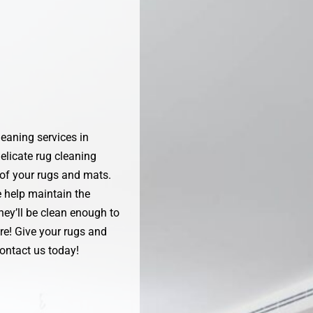
eaning services in
elicate rug cleaning
 of your rugs and mats.
e help maintain the
hey’ll be clean enough to
re! Give your rugs and
ontact us today!