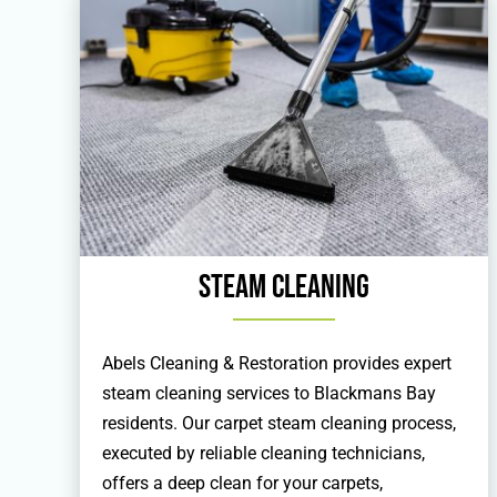
Steam Cleaning
Abels Cleaning & Restoration provides expert
steam cleaning services to Blackmans Bay
residents. Our carpet steam cleaning process,
executed by reliable cleaning technicians,
offers a deep clean for your carpets,