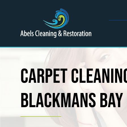
Skip
to
content
Carpet Cleaning
Blackmans Bay