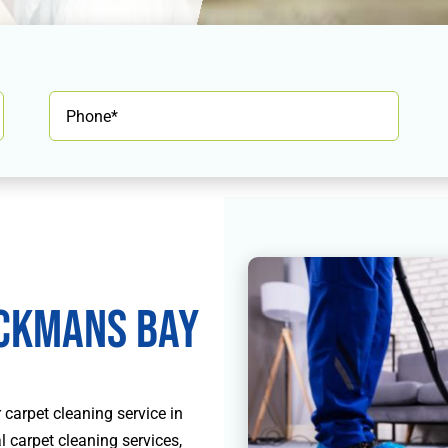
ckmans Bay
carpet cleaning service in
 carpet cleaning services,