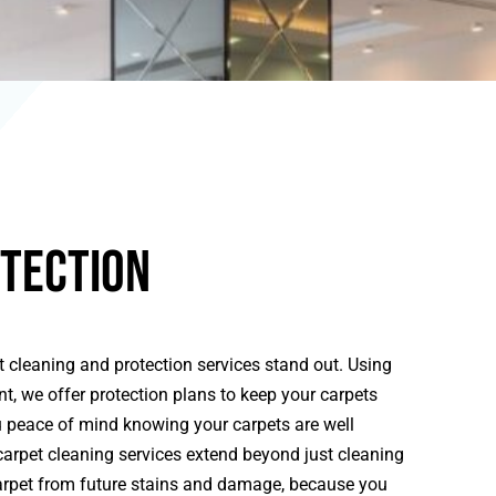
tection
 cleaning and protection services stand out. Using
, we offer protection plans to keep your carpets
ou peace of mind knowing your carpets are well
carpet cleaning services extend beyond just cleaning
carpet from future stains and damage, because you