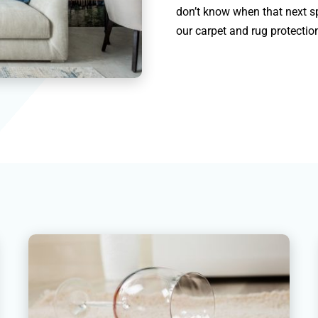
don’t know when that next sp
our carpet and rug protection