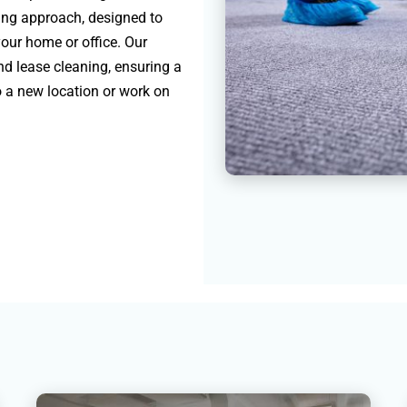
ning approach, designed to
your home or office. Our
nd lease cleaning, ensuring a
o a new location or work on