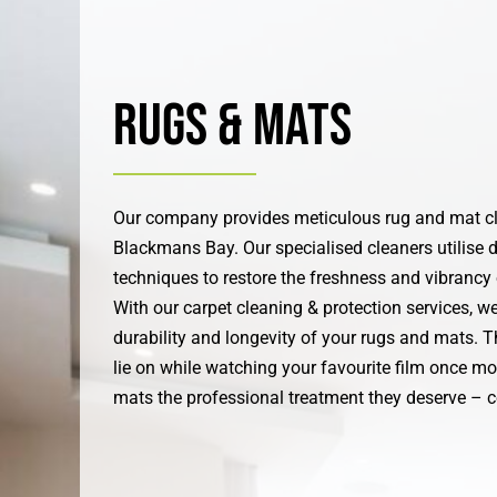
Rugs & Mats
Our company provides meticulous rug and mat cl
Blackmans Bay. Our specialised cleaners utilise d
techniques to restore the freshness and vibrancy
With our carpet cleaning & protection services, w
durability and longevity of your rugs and mats. T
lie on while watching your favourite film once mo
mats the professional treatment they deserve – c