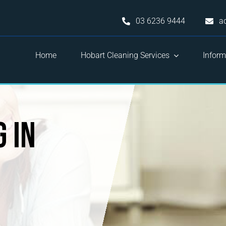
03 6236 9444
a
Home
Hobart Cleaning Services
Inform
 in