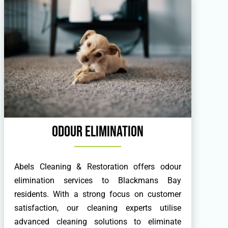
Odour Elimination
Abels Cleaning & Restoration offers odour
elimination services to Blackmans Bay
residents. With a strong focus on customer
satisfaction, our cleaning experts utilise
advanced cleaning solutions to eliminate