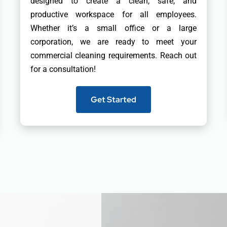
designed to create a clean, safe, and
productive workspace for all employees.
Whether it’s a small office or a large
corporation, we are ready to meet your
commercial cleaning requirements. Reach out
for a consultation!
Get Started