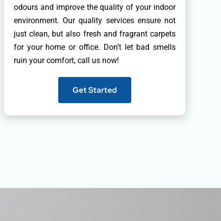
odours and improve the quality of your indoor
environment. Our quality services ensure not
just clean, but also fresh and fragrant carpets
for your home or office. Don’t let bad smells
ruin your comfort, call us now!
Get Started