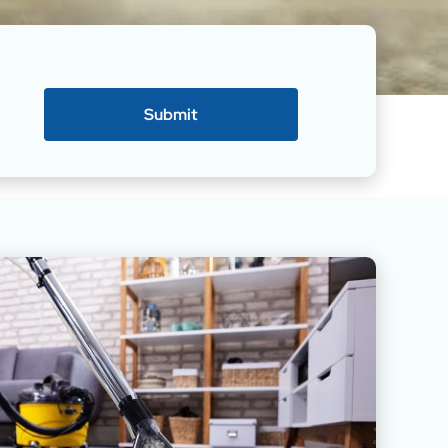
Submit