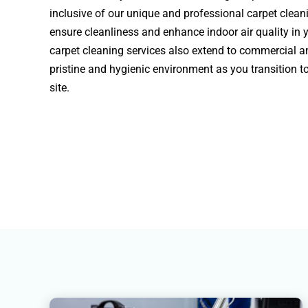
inclusive of our unique and professional carpet clea
ensure cleanliness and enhance indoor air quality in 
carpet cleaning services also extend to commercial a
pristine and hygienic environment as you transition t
site.