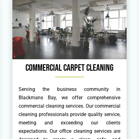
Commercial Carpet Cleaning
Serving the business community in
Blackmans Bay, we offer comprehensive
commercial cleaning services. Our commercial
cleaning professionals provide quality service,
meeting and exceeding our clients
expectations. Our office cleaning services are