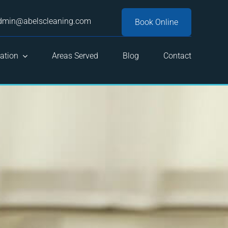
dmin@abelscleaning.com
Book Online
ation
Areas Served
Blog
Contact