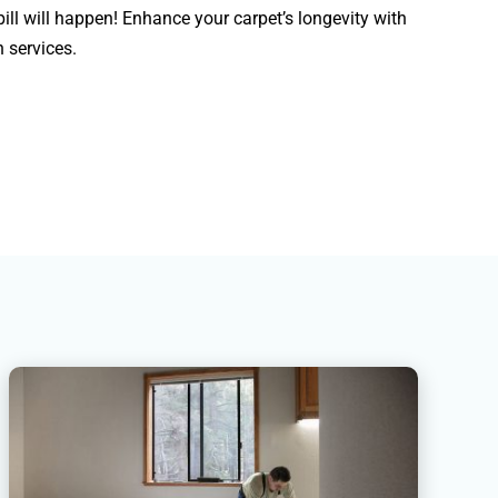
ill will happen! Enhance your carpet’s longevity with
 services.