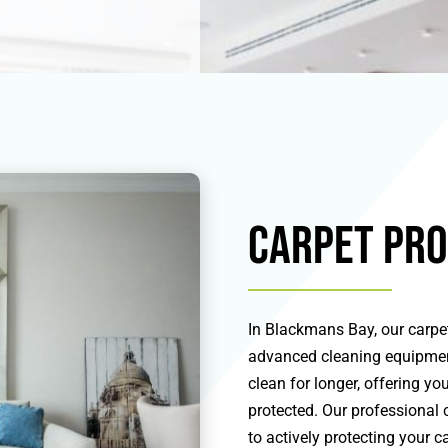
Carpet Pro
In Blackmans Bay, our carpet
advanced cleaning equipment
clean for longer, offering y
protected. Our professional 
to actively protecting your 