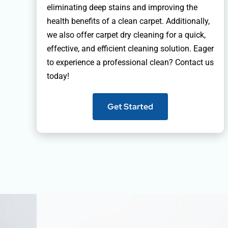
eliminating deep stains and improving the
health benefits of a clean carpet. Additionally,
we also offer carpet dry cleaning for a quick,
effective, and efficient cleaning solution. Eager
to experience a professional clean? Contact us
today!
Get Started