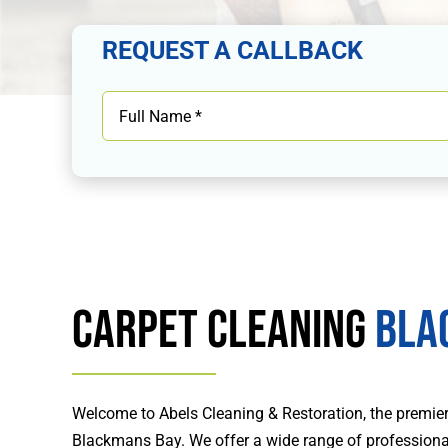
REQUEST A CALLBACK
Carpet Cleaning
Bla
Welcome to Abels Cleaning & Restoration, the premier 
Blackmans Bay. We offer a wide range of professional