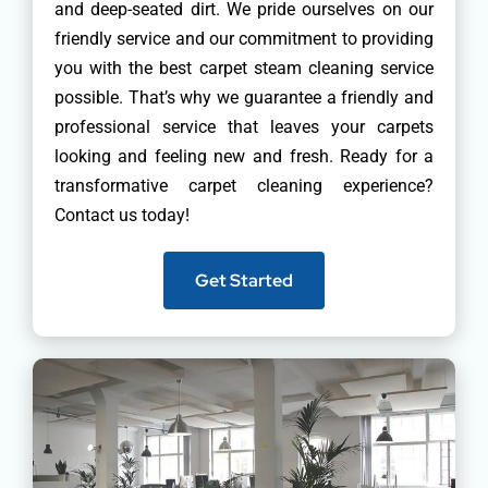
and deep-seated dirt. We pride ourselves on our
friendly service and our commitment to providing
you with the best carpet steam cleaning service
possible. That’s why we guarantee a friendly and
professional service that leaves your carpets
looking and feeling new and fresh. Ready for a
transformative carpet cleaning experience?
Contact us today!
Get Started