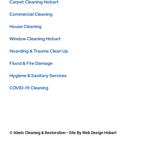
Carpet Cleaning Hobart
Commercial Cleaning
House Cleaning
Window Cleaning Hobart
Hoarding & Trauma Clean Up
Flood & Fire Damage
Hygiene & Sanitary Services
COVID-19 Cleaning
© Abels Cleaning & Restoration • Site By
Web Design Hobart