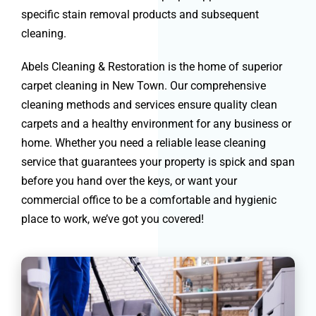
specific stain removal products and subsequent
cleaning.
Abels Cleaning & Restoration is the home of superior
carpet cleaning in New Town. Our comprehensive
cleaning methods and services ensure quality clean
carpets and a healthy environment for any business or
home. Whether you need a reliable lease cleaning
service that guarantees your property is spick and span
before you hand over the keys, or want your
commercial office to be a comfortable and hygienic
place to work, we’ve got you covered!