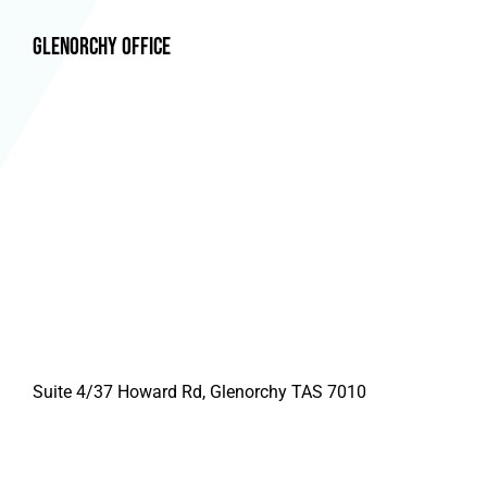
Glenorchy Office
Suite 4/37 Howard Rd, Glenorchy TAS 7010