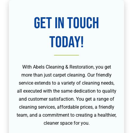
Get in touch
today!
With Abels Cleaning & Restoration, you get
more than just carpet cleaning. Our friendly
service extends to a variety of cleaning needs,
all executed with the same dedication to quality
and customer satisfaction. You get a range of
cleaning services, affordable prices, a friendly
team, and a commitment to creating a healthier,
cleaner space for you.