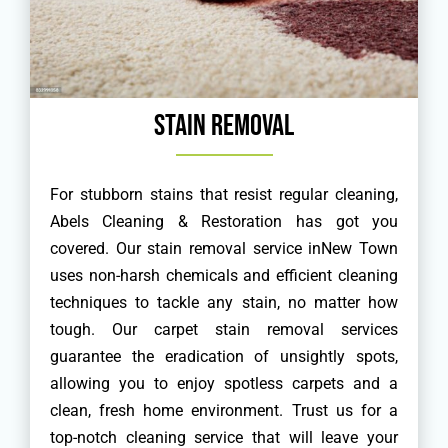
Stain Removal
For stubborn stains that resist regular cleaning,
Abels Cleaning & Restoration has got you
covered. Our stain removal service inNew Town
uses non-harsh chemicals and efficient cleaning
techniques to tackle any stain, no matter how
tough. Our carpet stain removal services
guarantee the eradication of unsightly spots,
allowing you to enjoy spotless carpets and a
clean, fresh home environment. Trust us for a
top-notch cleaning service that will leave your