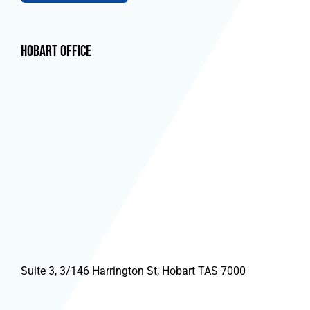
Hobart Office
Suite 3, 3/146 Harrington St, Hobart TAS 7000