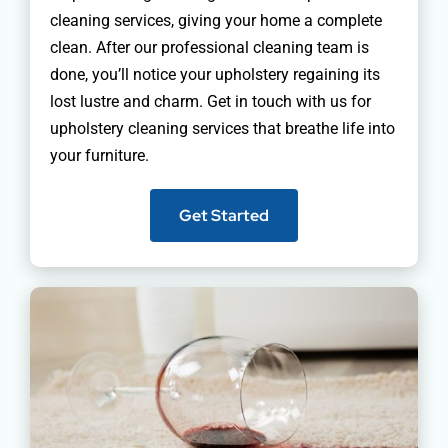
cleaning services, giving your home a complete
clean. After our professional cleaning team is
done, you’ll notice your upholstery regaining its
lost lustre and charm. Get in touch with us for
upholstery cleaning services that breathe life into
your furniture.
Get Started