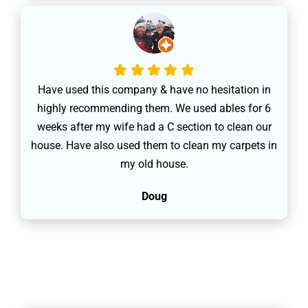
Have used this company & have no hesitation in
highly recommending them. We used ables for 6
weeks after my wife had a C section to clean our
house. Have also used them to clean my carpets in
my old house.
Doug