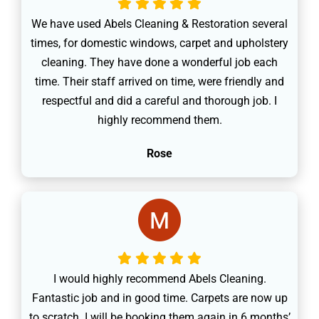
We have used Abels Cleaning & Restoration several
times, for domestic windows, carpet and upholstery
cleaning. They have done a wonderful job each
time. Their staff arrived on time, were friendly and
respectful and did a careful and thorough job. I
highly recommend them.
Rose
I would highly recommend Abels Cleaning.
Fantastic job and in good time. Carpets are now up
to scratch. I will be booking them again in 6 months’