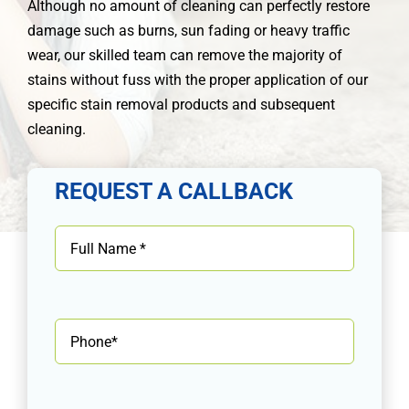
Although no amount of cleaning can perfectly restore
damage such as burns, sun fading or heavy traffic
wear, our skilled team can remove the majority of
stains without fuss with the proper application of our
specific stain removal products and subsequent
cleaning.
REQUEST A CALLBACK