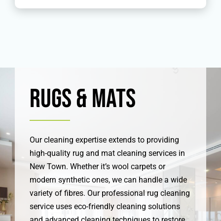
Rugs & Mats
Our cleaning expertise extends to providing
high-quality rug and mat cleaning services in
New Town. Whether it’s wool carpets or
modern synthetic ones, we can handle a wide
variety of fibres. Our professional rug cleaning
service uses eco-friendly cleaning solutions
and advanced cleaning techniques to restore