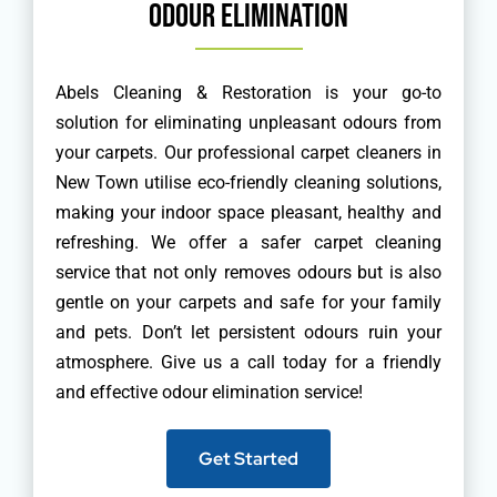
Odour Elimination
Abels Cleaning & Restoration is your go-to
solution for eliminating unpleasant odours from
your carpets. Our professional carpet cleaners in
New Town utilise eco-friendly cleaning solutions,
making your indoor space pleasant, healthy and
refreshing. We offer a safer carpet cleaning
service that not only removes odours but is also
gentle on your carpets and safe for your family
and pets. Don’t let persistent odours ruin your
atmosphere. Give us a call today for a friendly
and effective odour elimination service!
Get Started