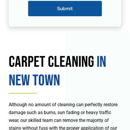
Submit
Carpet Cleaning
in
New Town
Although no amount of cleaning can perfectly restore
damage such as burns, sun fading or heavy traffic
wear, our skilled team can remove the majority of
stains without fuss with the proper application of our