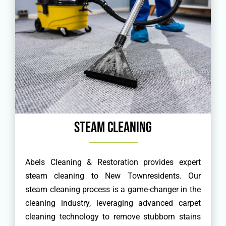
Steam Cleaning
Abels Cleaning & Restoration provides expert
steam cleaning to New Townresidents. Our
steam cleaning process is a game-changer in the
cleaning industry, leveraging advanced carpet
cleaning technology to remove stubborn stains