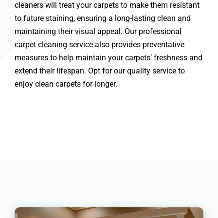
cleaners will treat your carpets to make them resistant
to future staining, ensuring a long-lasting clean and
maintaining their visual appeal. Our professional
carpet cleaning service also provides preventative
measures to help maintain your carpets’ freshness and
extend their lifespan. Opt for our quality service to
enjoy clean carpets for longer.