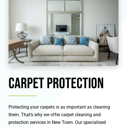
Carpet Protection
Protecting your carpets is as important as cleaning
them. That’s why we offer carpet cleaning and
protection services in New Town. Our specialised