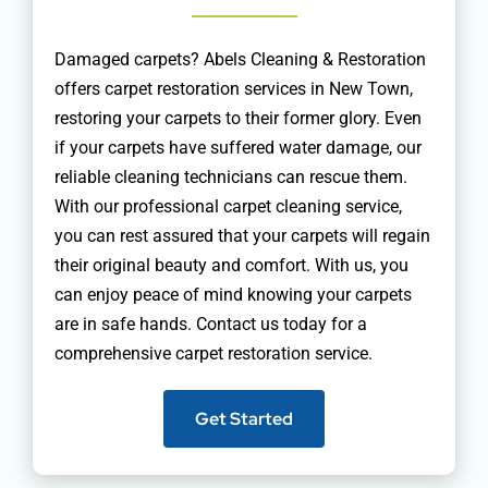
Damaged carpets? Abels Cleaning & Restoration
offers carpet restoration services in New Town,
restoring your carpets to their former glory. Even
if your carpets have suffered water damage, our
reliable cleaning technicians can rescue them.
With our professional carpet cleaning service,
you can rest assured that your carpets will regain
their original beauty and comfort. With us, you
can enjoy peace of mind knowing your carpets
are in safe hands. Contact us today for a
comprehensive carpet restoration service.
Get Started