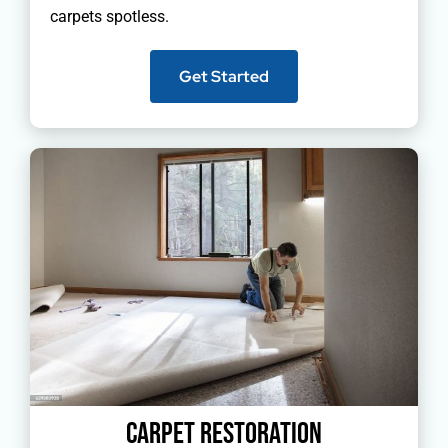
carpets spotless.
Get Started
Carpet Restoration