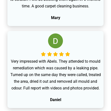
time. A good carpet cleaning business.
Mary
Very impressed with Abels. They attended to mould
remediation which was caused by a leaking pipe.
Turned up on the same day they were called, treated
the area, dried it out and removed all mould and
odour. Full report with videos and photos provided.
Daniel