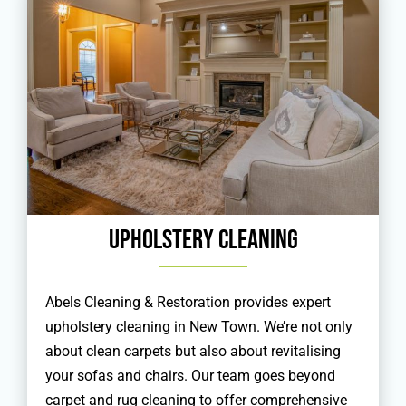
Upholstery Cleaning
Abels Cleaning & Restoration provides expert
upholstery cleaning in New Town. We’re not only
about clean carpets but also about revitalising
your sofas and chairs. Our team goes beyond
carpet and rug cleaning to offer comprehensive