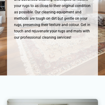
your rugs to as close to their original condition
as possible. Our cleaning equipment and
methods are tough on dirt but gentle on your
rugs, preserving their texture and colour. Get in
touch and rejuvenate your rugs and mats with
our professional cleaning services!