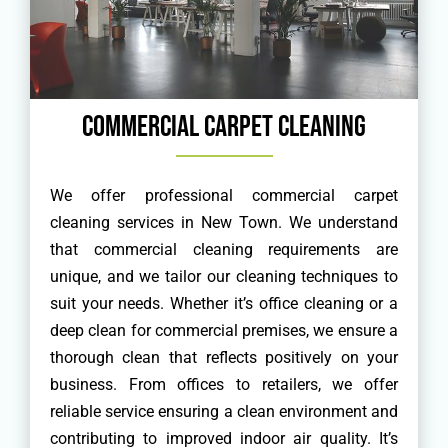
Commercial Carpet Cleaning
We offer professional commercial carpet
cleaning services in New Town. We understand
that commercial cleaning requirements are
unique, and we tailor our cleaning techniques to
suit your needs. Whether it’s office cleaning or a
deep clean for commercial premises, we ensure a
thorough clean that reflects positively on your
business. From offices to retailers, we offer
reliable service ensuring a clean environment and
contributing to improved indoor air quality. It’s