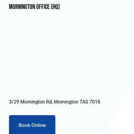
Mornington Office (HQ)
3/29 Mornington Rd, Mornington TAS 7018
Book Online