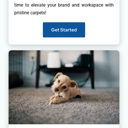
time to elevate your brand and workspace with
pristine carpets!
Get Started