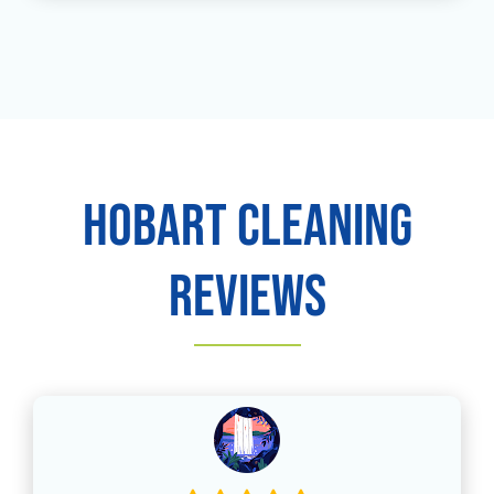
Hobart Cleaning
Reviews