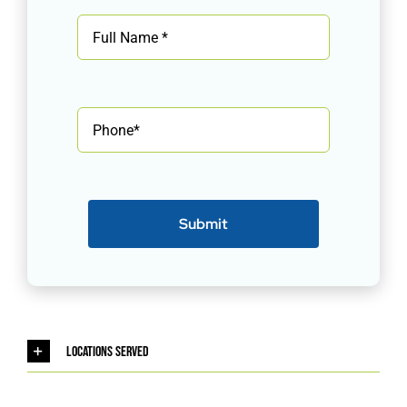
Submit
Locations Served