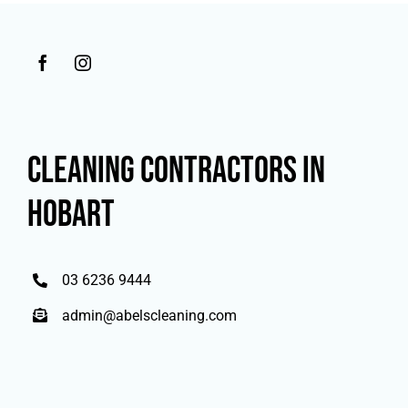
CLEANING CONTRACTORS IN
HOBART
03 6236 9444
admin@abelscleaning.com