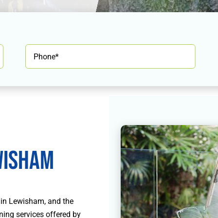
isham
 in Lewisham, and the
ning services offered by