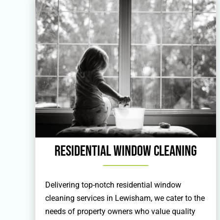
Residential Window Cleaning
Delivering top-notch residential window
cleaning services in Lewisham, we cater to the
needs of property owners who value quality