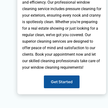
and efficiency. Our professional window
cleaning service includes pressure cleaning for
your exteriors, ensuring every nook and cranny
is spotlessly clean. Whether you’re preparing
for a real estate showing or just looking for a
regular clean, we’ve got you covered. Our
superior cleaning services are designed to
offer peace of mind and satisfaction to our
clients. Book your appointment now and let
our skilled cleaning professionals take care of
your window cleaning requirements!
Get Started