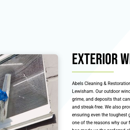
Exterior W
Abels Cleaning & Restoration
Lewisham. Our outdoor windo
grime, and deposits that ca
and streak-free. We also prov
ensuring even the toughest 
one of the reasons why our f