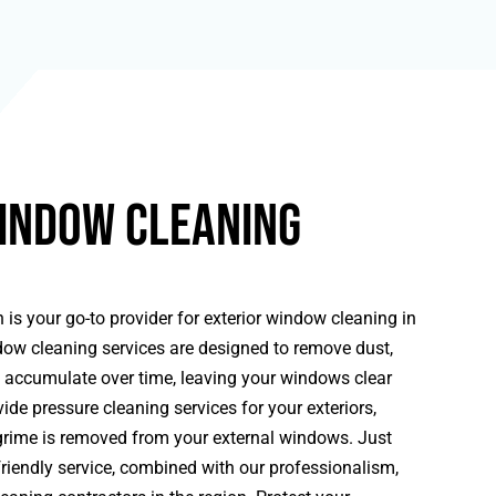
indow Cleaning
 is your go-to provider for exterior window cleaning in
w cleaning services are designed to remove dust,
n accumulate over time, leaving your windows clear
ide pressure cleaning services for your exteriors,
grime is removed from your external windows. Just
riendly service, combined with our professionalism,