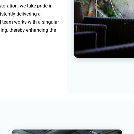
toration, we take pride in
istently delivering a
ed team works with a singular
ning, thereby enhancing the