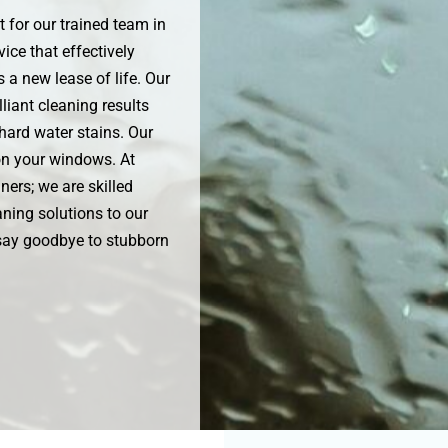
 for our trained team in
ice that effectively
 a new lease of life. Our
liant cleaning results
hard water stains. Our
 on your windows. At
ners; we are skilled
ning solutions to our
 say goodbye to stubborn