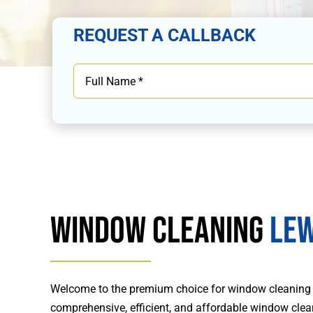
REQUEST A CALLBACK
Window Cleaning
Lew
Welcome to the premium choice for window cleaning
comprehensive, efficient, and affordable window clea