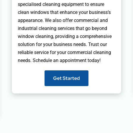
specialised cleaning equipment to ensure
clean windows that enhance your business’s
appearance. We also offer commercial and
industrial cleaning services that go beyond
window cleaning, providing a comprehensive
solution for your business needs. Trust our
reliable service for your commercial cleaning
needs. Schedule an appointment today!
Get Started