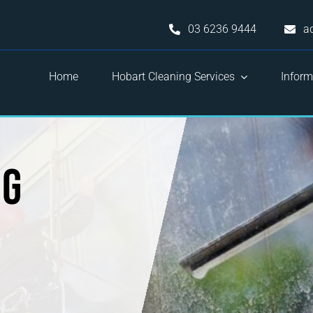
03 6236 9444
a
Home
Hobart Cleaning Services
Inform
ng