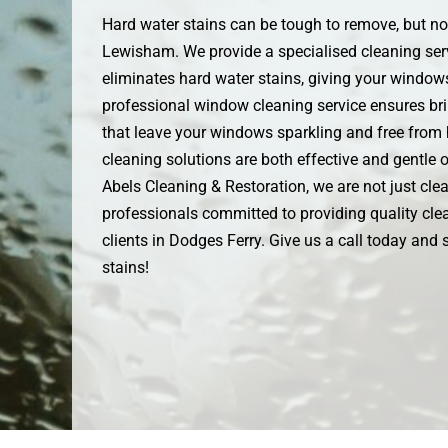
Hard water stains can be tough to remove, but not
Lewisham. We provide a specialised cleaning serv
eliminates hard water stains, giving your windows
professional window cleaning service ensures bril
that leave your windows sparkling and free from 
cleaning solutions are both effective and gentle
Abels Cleaning & Restoration, we are not just clea
professionals committed to providing quality clea
clients in Dodges Ferry. Give us a call today and
stains!