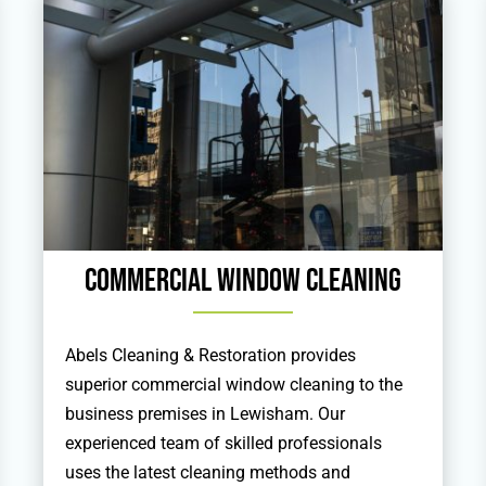
Commercial Window Cleaning
Abels Cleaning & Restoration provides
superior commercial window cleaning to the
business premises in Lewisham. Our
experienced team of skilled professionals
uses the latest cleaning methods and