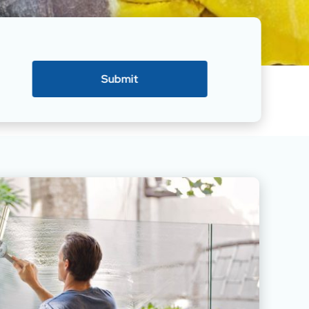
Submit