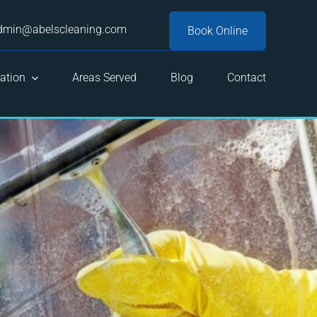
dmin@abelscleaning.com
Book Online
ation
Areas Served
Blog
Contact