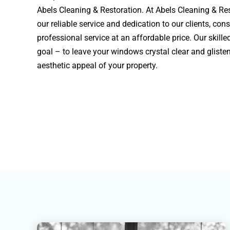
Abels Cleaning & Restoration. At Abels Cleaning & Res
our reliable service and dedication to our clients, cons
professional service at an affordable price. Our skill
goal – to leave your windows crystal clear and gliste
aesthetic appeal of your property.