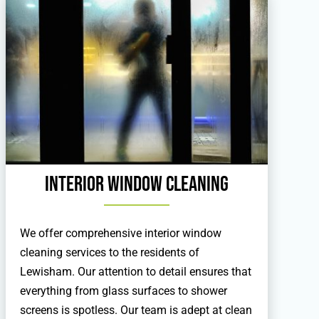
Interior Window Cleaning
We offer comprehensive interior window
cleaning services to the residents of
Lewisham. Our attention to detail ensures that
everything from glass surfaces to shower
screens is spotless. Our team is adept at clean