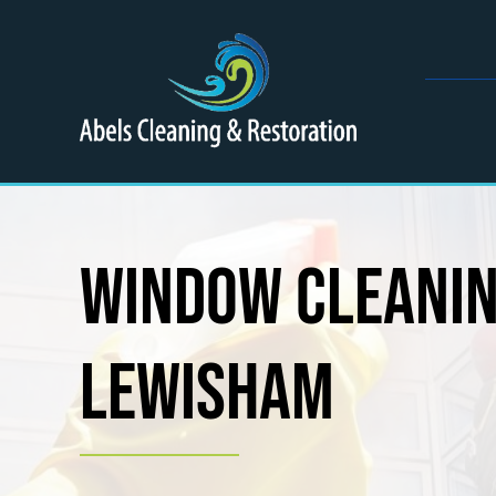
Skip
to
content
Window Cleani
Lewisham