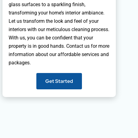
glass surfaces to a sparkling finish,
transforming your home’s interior ambiance.
Let us transform the look and feel of your
interiors with our meticulous cleaning process.
With us, you can be confident that your
property is in good hands. Contact us for more
information about our affordable services and
packages.
Get Started