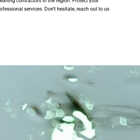
eaning contractors in the region. Protect your
ofessional services. Don’t hesitate, reach out to us