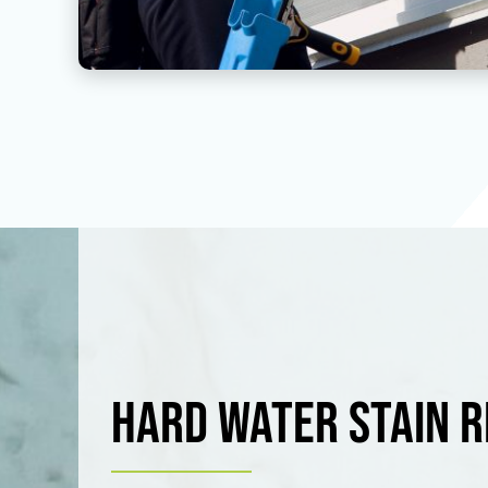
Hard Water Stain 