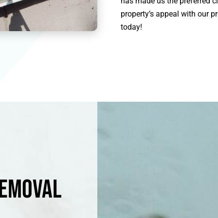
has made us the preferred cl
property’s appeal with our pr
today!
Removal