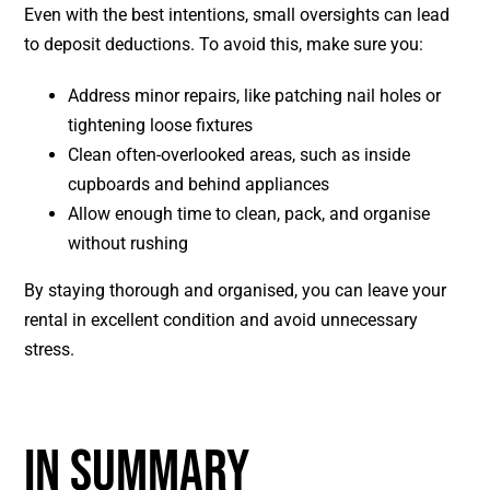
Even with the best intentions, small oversights can lead
to deposit deductions. To avoid this, make sure you:
Address minor repairs, like patching nail holes or
tightening loose fixtures
Clean often-overlooked areas, such as inside
cupboards and behind appliances
Allow enough time to clean, pack, and organise
without rushing
By staying thorough and organised, you can leave your
rental in excellent condition and avoid unnecessary
stress.
IN SUMMARY