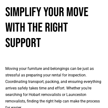
SIMPLIFY YOUR MOVE
WITH THE RIGHT
SUPPORT
Moving your furniture and belongings can be just as
stressful as preparing your rental for inspection.
Coordinating transport, packing, and ensuring everything
arrives safely takes time and effort. Whether you’re
searching for
Hobart removalists
or
Launceston
removalists
, finding the right help can make the process
far easier.