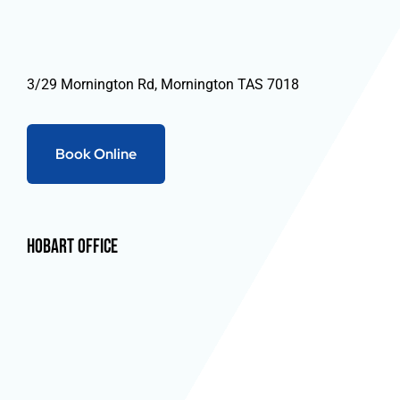
3/29 Mornington Rd, Mornington TAS 7018
Book Online
Hobart Office