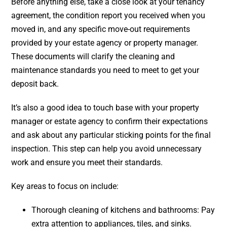
Before anything else, take a close look at your tenancy
agreement, the condition report you received when you
moved in, and any specific move-out requirements
provided by your estate agency or property manager.
These documents will clarify the cleaning and
maintenance standards you need to meet to get your
deposit back.
It’s also a good idea to touch base with your property
manager or estate agency to confirm their expectations
and ask about any particular sticking points for the final
inspection. This step can help you avoid unnecessary
work and ensure you meet their standards.
Key areas to focus on include:
Thorough cleaning of kitchens and bathrooms: Pay
extra attention to appliances, tiles, and sinks.