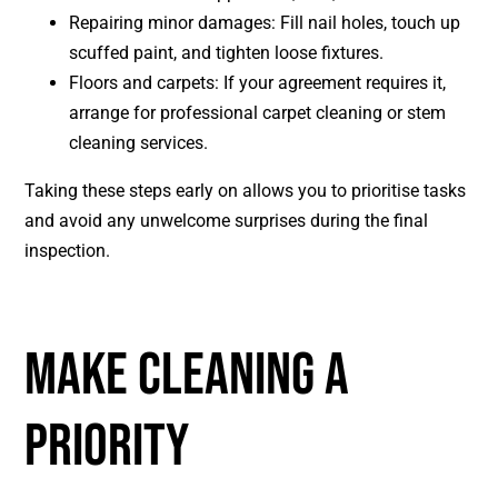
Repairing minor damages: Fill nail holes, touch up
scuffed paint, and tighten loose fixtures.
Floors and carpets: If your agreement requires it,
arrange for professional carpet cleaning or stem
cleaning services.
Taking these steps early on allows you to prioritise tasks
and avoid any unwelcome surprises during the final
inspection.
MAKE CLEANING A
PRIORITY