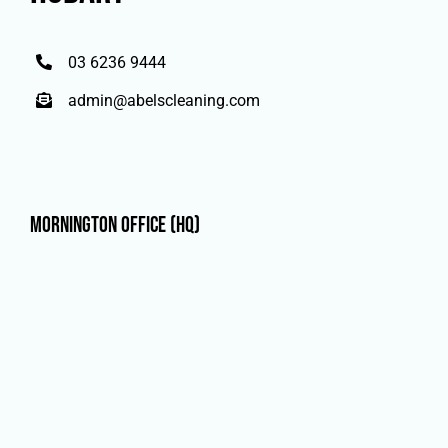
03 6236 9444
admin@abelscleaning.com
Mornington Office (HQ)