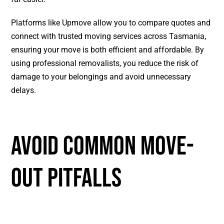
Platforms like Upmove allow you to compare quotes and
connect with trusted moving services across Tasmania,
ensuring your move is both efficient and affordable. By
using professional removalists, you reduce the risk of
damage to your belongings and avoid unnecessary
delays.
AVOID COMMON MOVE-
OUT PITFALLS