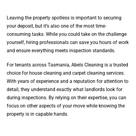
Leaving the property spotless is important to securing
your deposit, but it’s also one of the most time-
consuming tasks. While you could take on the challenge
yourself, hiring professionals can save you hours of work
and ensure everything meets inspection standards.
For tenants across Tasmania, Abels Cleaning is a trusted
choice for
house cleaning
and
carpet cleaning
services.
With years of experience and a reputation for attention to
detail, they understand exactly what landlords look for
during inspections. By relying on their expertise, you can
focus on other aspects of your move while knowing the
property is in capable hands.