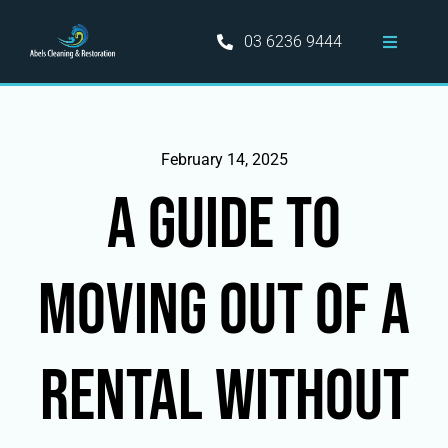
Skip
to
03 6236 9444
Toggle
content
Navigati
Home
Hobart Cleaning Services
February 14, 2025
A GUIDE TO
Information
MOVING OUT OF A
Areas Served
Blog
RENTAL WITHOUT
Contact