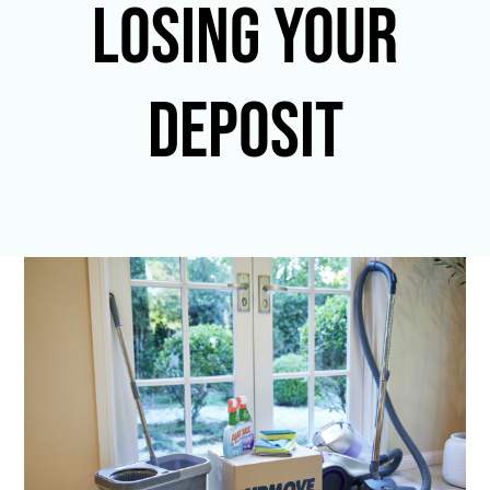
LOSING YOUR
DEPOSIT