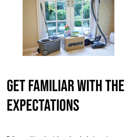
GET FAMILIAR WITH THE
EXPECTATIONS