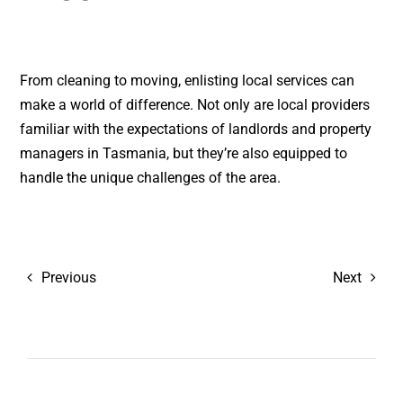
From cleaning to moving, enlisting local services can
make a world of difference. Not only are local providers
familiar with the expectations of landlords and property
managers in Tasmania, but they’re also equipped to
handle the unique challenges of the area.
Previous
Next