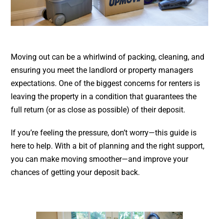
Moving out can be a whirlwind of packing, cleaning, and
ensuring you meet the landlord or property managers
expectations. One of the biggest concerns for renters is
leaving the property in a condition that guarantees the
full return (or as close as possible) of their deposit.
If you’re feeling the pressure, don’t worry—this guide is
here to help. With a bit of planning and the right support,
you can make moving smoother—and improve your
chances of getting your deposit back.