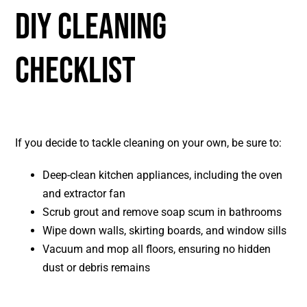
DIY CLEANING
CHECKLIST
If you decide to tackle cleaning on your own, be sure to:
Deep-clean kitchen appliances, including the oven
and extractor fan
Scrub grout and remove soap scum in bathrooms
Wipe down walls, skirting boards, and window sills
Vacuum and mop all floors, ensuring no hidden
dust or debris remains