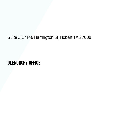
Suite 3, 3/146 Harrington St, Hobart TAS 7000
Glenorchy Office