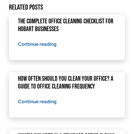
Related Posts
The Complete Office Cleaning Checklist for
Hobart Businesses
Continue reading
How Often Should You Clean Your Office? A
Guide to Office Cleaning Frequency
Continue reading