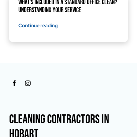
What’s Included in a Standard Office Clean?
Understanding Your Service
Continue reading
CLEANING CONTRACTORS IN
HOBART