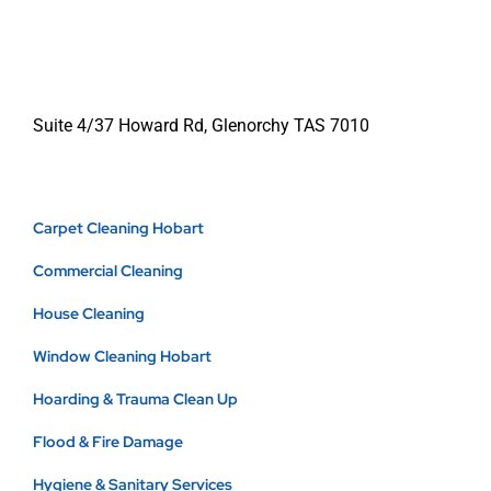
Suite 4/37 Howard Rd, Glenorchy TAS 7010
Carpet Cleaning Hobart
Commercial Cleaning
House Cleaning
Window Cleaning Hobart
Hoarding & Trauma Clean Up
Flood & Fire Damage
Hygiene & Sanitary Services