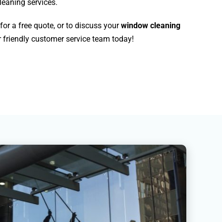
leaning services.
for a free quote, or to discuss your
window cleaning
 friendly customer service team today!