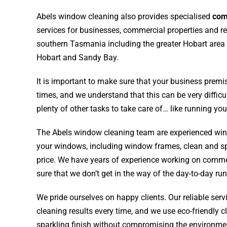
Abels window cleaning also provides specialised
com
services for businesses,
commercial properties
and re
southern Tasmania including the greater Hobart are
Hobart and Sandy Bay.
It is important to make sure that your business premis
times, and we understand that this can be very diffi
plenty of other tasks to take care of… like running yo
The Abels window cleaning team are experienced win
your windows, including window frames, clean and sp
price. We have years of experience working on comm
sure that we don’t get in the way of the day-to-day ru
We pride ourselves on happy clients. Our reliable serv
cleaning results every time, and we use eco-friendly c
sparkling finish without compromising the environmen