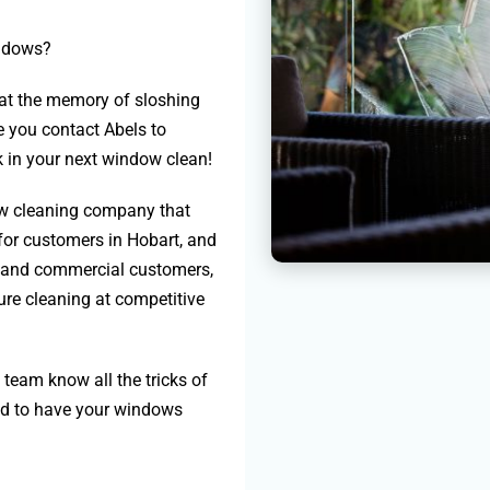
indows?
g at the memory of sloshing
e you contact Abels to
 in your next window clean!
ow cleaning company that
for customers in Hobart, and
al and commercial customers,
ure cleaning at competitive
team know all the tricks of
eed to have your windows