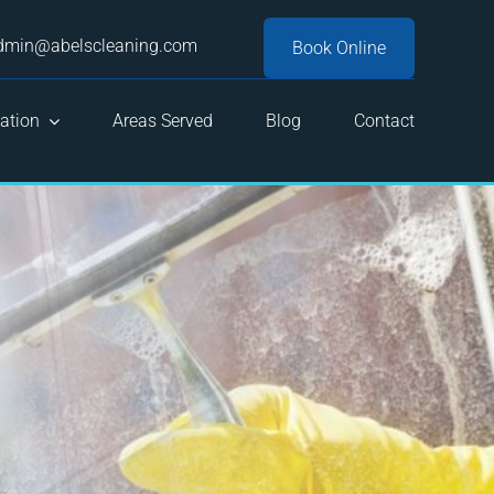
dmin@abelscleaning.com
Book Online
ation
Areas Served
Blog
Contact