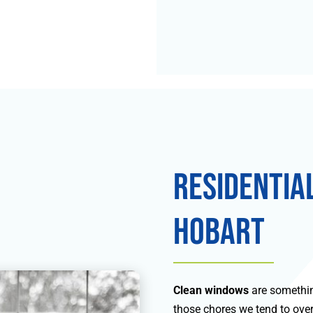
Residentia
Hobart
Clean windows
are somethin
those chores we tend to overl