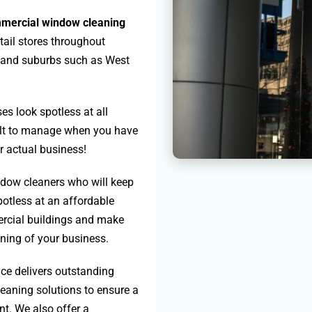
mercial window cleaning
tail stores throughout
a and suburbs such as West
es look spotless at all
cult to manage when you have
ur actual business!
dow cleaners who will keep
otless at an affordable
ercial buildings and make
nning of your business.
ice delivers outstanding
leaning solutions to ensure a
t. We also offer a