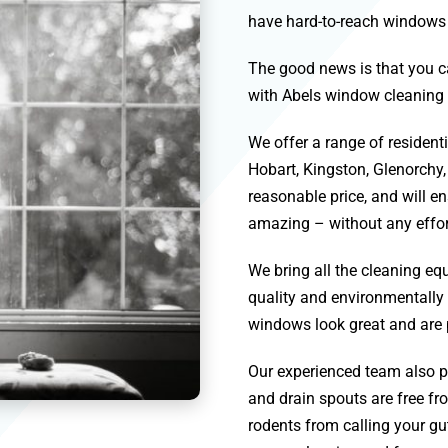
have hard-to-reach windows th
The good news is that you c
with Abels window cleaning 
We offer a range of residen
Hobart
,
Kingston
,
Glenorchy
reasonable price, and will e
amazing – without any effor
We bring all the cleaning 
quality and environmentally 
windows look great and are 
Our experienced team also pr
and drain spouts are free fro
rodents from calling your gut