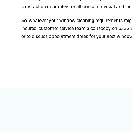
satisfaction guarantee for all our commercial and indu
So, whatever your window cleaning requirements might
insured, customer service team a call today on
6236 
or to discuss appointment times for your next window