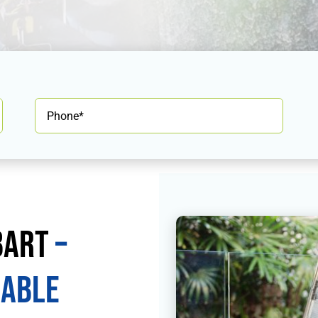
bart
–
iable