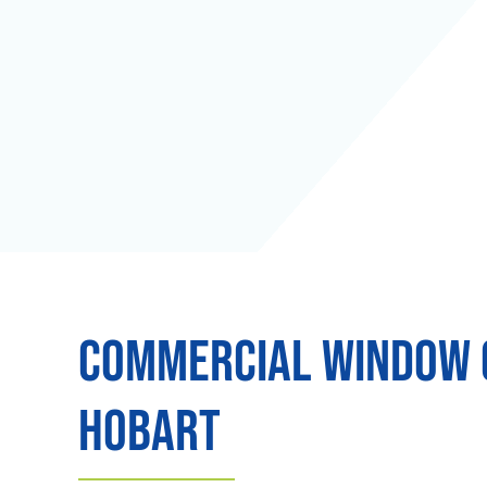
Commercial Window C
Hobart