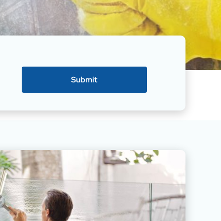
Submit