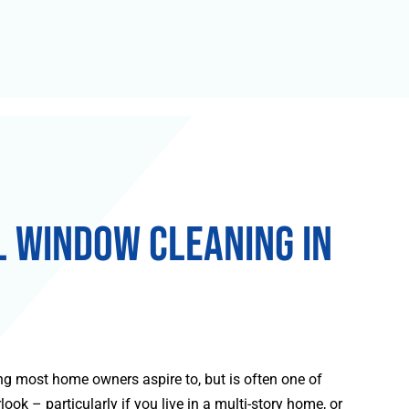
l Window Cleaning in
g most home owners aspire to, but is often one of
ook – particularly if you live in a multi-story home, or