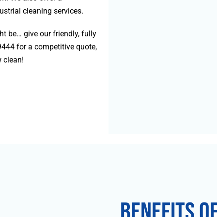
strial cleaning services.
 be… give our friendly, fully
9444
for a competitive quote,
 clean!
Benefits o