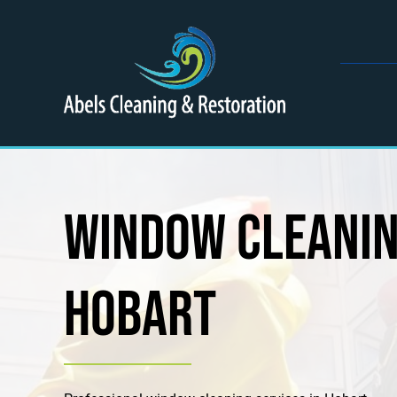
Skip
to
content
Window Cleani
Hobart