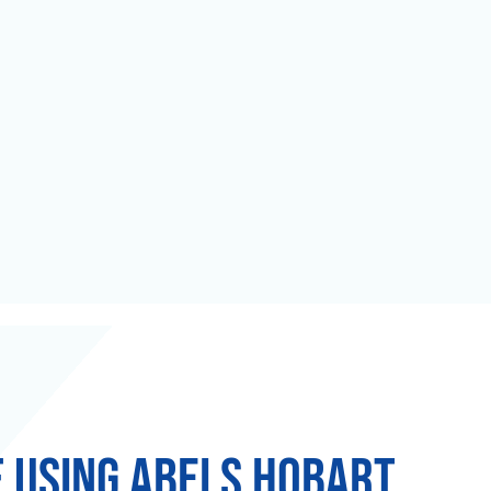
f using Abels Hobart