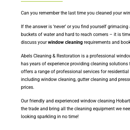
Can you remember the last time you cleaned your w
If the answer is ‘never’ or you find yourself grimacin
buckets of water and hard to reach corners – it is tim
discuss your
window cleaning
requirements and book
Abels Cleaning & Restoration
is a professional wind
has years of experience providing cleaning solutions 
offers a range of professional services for residenti
including window cleaning, gutter cleaning and press
prices.
Our friendly and experienced window cleaning Hobart 
the trade and bring all the cleaning equipment we n
looking sparkling in no time!