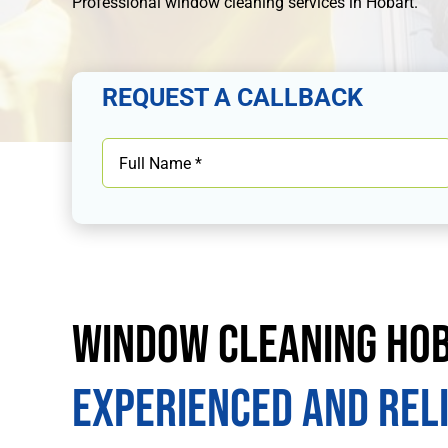
Professional
window cleaning services in Hobart
.
REQUEST A CALLBACK
Window Cleaning Ho
Experienced and Rel