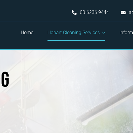
03 6236 9444
a
Home
Hobart Cleaning Services
Inform
ng