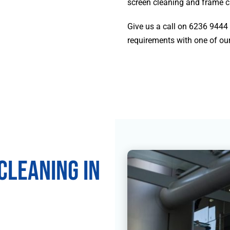
screen cleaning and frame c
Give us a call on
6236 9444
requirements with one of our
leaning in