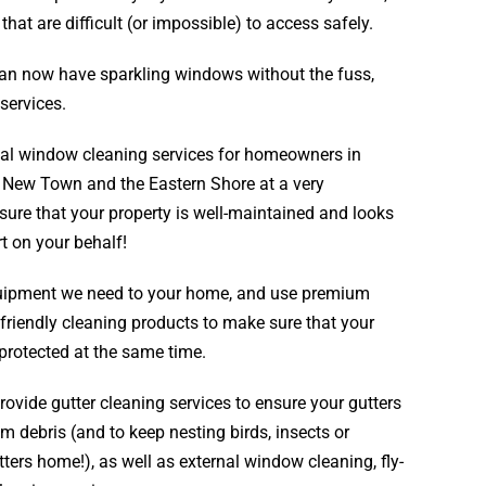
at are difficult (or impossible) to access safely.
an now have sparkling windows without the fuss,
services.
tial window cleaning services for homeowners in
,
New Town
and the
Eastern Shore
at a very
nsure that your property is well-maintained and looks
t on your behalf!
equipment we need to your home, and use premium
friendly cleaning products to make sure that your
protected at the same time.
ovide gutter cleaning services to ensure your gutters
m debris (and to keep nesting birds, insects or
ters home!), as well as external window cleaning, fly-