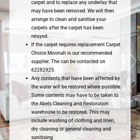
carpet and to replace any underlay that
may have been removed. We will then
arrange to clean and sanitise your
carpets after the carpet has been
relayed.
If the carpet requires replacement Carpet
Choice Moonah is our recommended
supplier. The can be contacted on
62282925.
Any contents that have been affected by
the water will be restored where possible.
Some contents may have to be taken to
the Abels Cleaning and Restoration
warehouse to be restored. This may
include washing of clothing and linen,
dry cleaning or general cleaning and
sanitising.