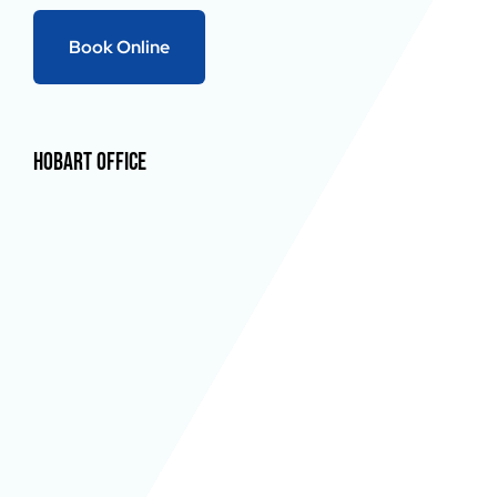
Book Online
Hobart Office