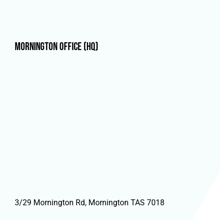
Mornington Office (HQ)
3/29 Mornington Rd, Mornington TAS 7018