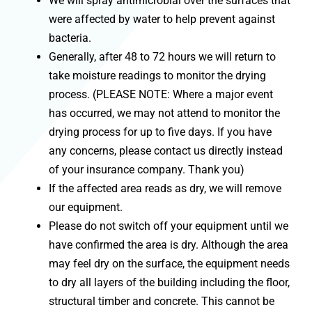
We will spray antimicrobial over the surfaces that
were affected by water to help prevent against
bacteria.
Generally, after 48 to 72 hours we will return to
take moisture readings to monitor the drying
process. (PLEASE NOTE: Where a major event
has occurred, we may not attend to monitor the
drying process for up to five days. If you have
any concerns, please contact us directly instead
of your insurance company. Thank you)
If the affected area reads as dry, we will remove
our equipment.
Please do not switch off your equipment until we
have confirmed the area is dry. Although the area
may feel dry on the surface, the equipment needs
to dry all layers of the building including the floor,
structural timber and concrete. This cannot be