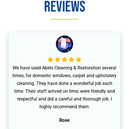
Reviews
We have used Abels Cleaning & Restoration several
times, for domestic windows, carpet and upholstery
cleaning. They have done a wonderful job each
time. Their staff arrived on time, were friendly and
respectful and did a careful and thorough job. I
highly recommend them.
Rose