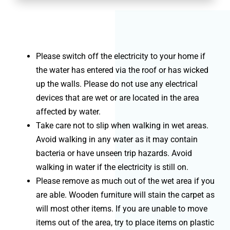
Please switch off the electricity to your home if
the water has entered via the roof or has wicked
up the walls. Please do not use any electrical
devices that are wet or are located in the area
affected by water.
Take care not to slip when walking in wet areas.
Avoid walking in any water as it may contain
bacteria or have unseen trip hazards. Avoid
walking in water if the electricity is still on.
Please remove as much out of the wet area if you
are able. Wooden furniture will stain the carpet as
will most other items. If you are unable to move
items out of the area, try to place items on plastic