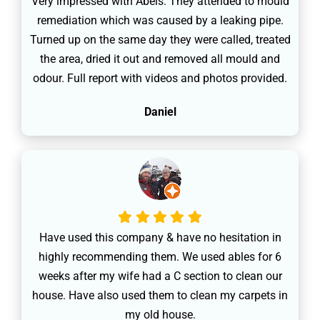
Very impressed with Abels. They attended to mould
remediation which was caused by a leaking pipe.
Turned up on the same day they were called, treated
the area, dried it out and removed all mould and
odour. Full report with videos and photos provided.
Daniel
Have used this company & have no hesitation in
highly recommending them. We used ables for 6
weeks after my wife had a C section to clean our
house. Have also used them to clean my carpets in
my old house.