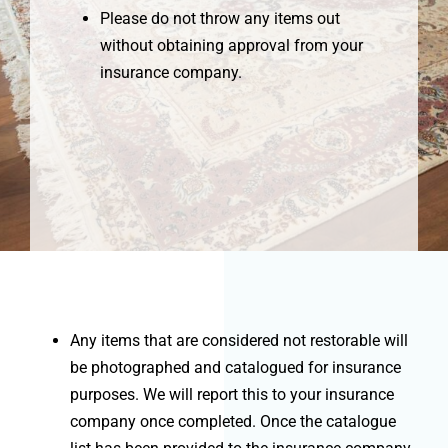
Please do not throw any items out
without obtaining approval from your
insurance company.
Any items that are considered not restorable will
be photographed and catalogued for insurance
purposes. We will report this to your insurance
company once completed. Once the catalogue