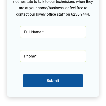
not hesitate to talk to our technicians when they
are at your home/business, or feel free to
contact our lovely office staff on 6236 9444.
Submit