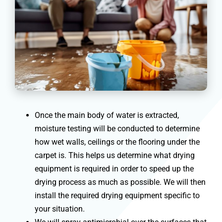
Once the main body of water is extracted,
moisture testing will be conducted to determine
how wet walls, ceilings or the flooring under the
carpet is. This helps us determine what drying
equipment is required in order to speed up the
drying process as much as possible. We will then
install the required drying equipment specific to
your situation.