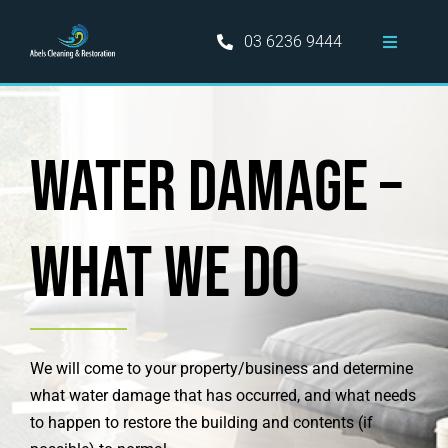
Skip
to
03 6236 9444
Toggle
content
Navigati
Home
Water Damage –
Hobart Cleaning Services
Information
what we do
Areas Served
Blog
We will come to your property/business and determine
what water damage that has occurred, and what needs
to happen to restore the building and contents (if
Contact