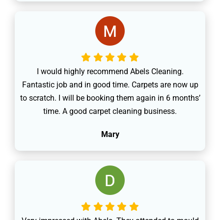
I would highly recommend Abels Cleaning.
Fantastic job and in good time. Carpets are now up
to scratch. I will be booking them again in 6 months’
time. A good carpet cleaning business.
Mary