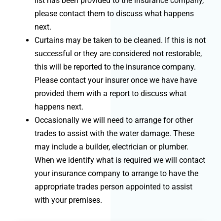
list has been provided to the insurance company,
please contact them to discuss what happens
next.
Curtains may be taken to be cleaned. If this is not
successful or they are considered not restorable,
this will be reported to the insurance company.
Please contact your insurer once we have have
provided them with a report to discuss what
happens next.
Occasionally we will need to arrange for other
trades to assist with the water damage. These
may include a builder, electrician or plumber.
When we identify what is required we will contact
your insurance company to arrange to have the
appropriate trades person appointed to assist
with your premises.