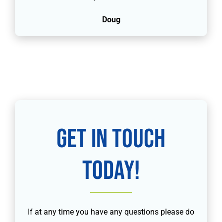
Doug
Get in touch
today!
If at any time you have any questions please do