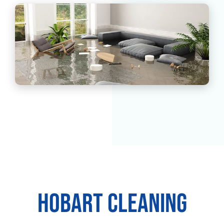
Hobart Cleaning