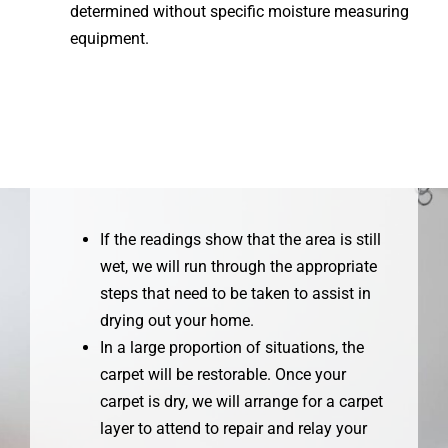
determined without specific moisture measuring
equipment.
If the readings show that the area is still
wet, we will run through the appropriate
steps that need to be taken to assist in
drying out your home.
In a large proportion of situations, the
carpet will be restorable. Once your
carpet is dry, we will arrange for a carpet
layer to attend to repair and relay your