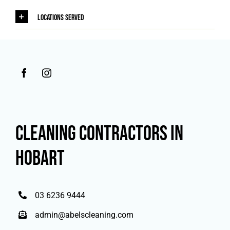
Locations Served
CLEANING CONTRACTORS IN
HOBART
03 6236 9444
admin@abelscleaning.com