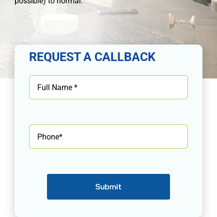
possible) to normal.
REQUEST A CALLBACK
Submit