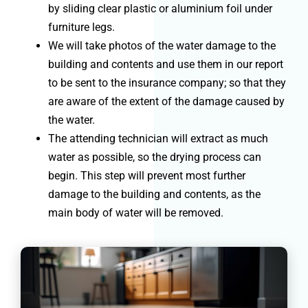
by sliding clear plastic or aluminium foil under
furniture legs.
We will take photos of the water damage to the
building and contents and use them in our report
to be sent to the insurance company; so that they
are aware of the extent of the damage caused by
the water.
The attending technician will extract as much
water as possible, so the drying process can
begin. This step will prevent most further
damage to the building and contents, as the
main body of water will be removed.