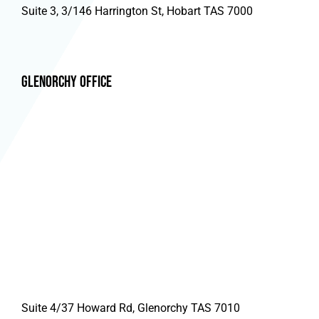
Suite 3, 3/146 Harrington St, Hobart TAS 7000
Glenorchy Office
Suite 4/37 Howard Rd, Glenorchy TAS 7010