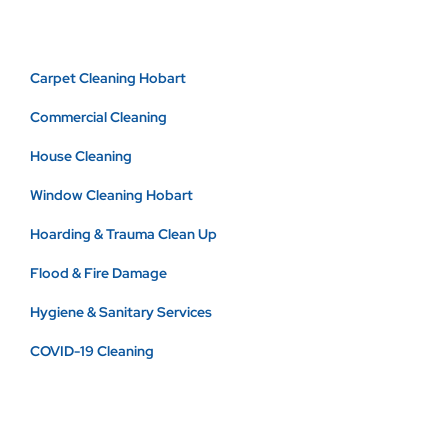
Carpet Cleaning Hobart
Commercial Cleaning
House Cleaning
Window Cleaning Hobart
Hoarding & Trauma Clean Up
Flood & Fire Damage
Hygiene & Sanitary Services
COVID-19 Cleaning