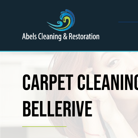
Skip
to
content
Carpet Cleaning
Bellerive