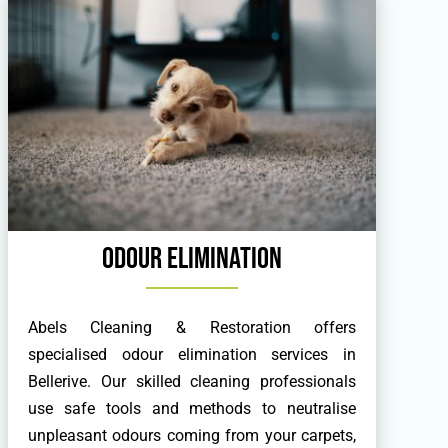
Odour Elimination
Abels Cleaning & Restoration offers
specialised odour elimination services in
Bellerive. Our skilled cleaning professionals
use safe tools and methods to neutralise
unpleasant odours coming from your carpets,