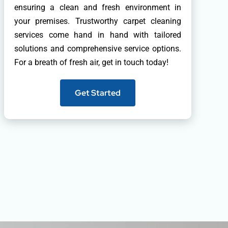
ensuring a clean and fresh environment in
your premises. Trustworthy carpet cleaning
services come hand in hand with tailored
solutions and comprehensive service options.
For a breath of fresh air, get in touch today!
Get Started