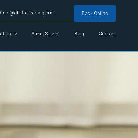
dmin@abelscleaning.com
Book Online
ation
Areas Served
Blog
Contact