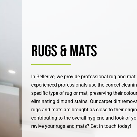
Rugs & Mats
In Bellerive, we provide professional rug and mat
experienced professionals use the correct cleani
specific type of rug or mat, preserving their colou
eliminating dirt and stains. Our carpet dirt remov
rugs and mats are brought as close to their origin
contributing to the overall hygiene and look of y
revive your rugs and mats? Get in touch today!