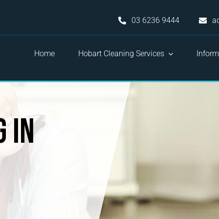
03 6236 9444
a
Home
Hobart Cleaning Services
Inform
 in