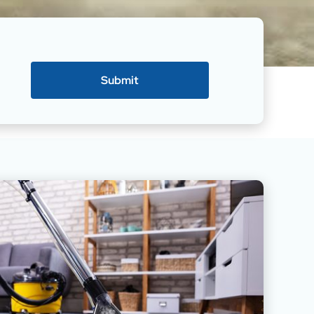
Submit