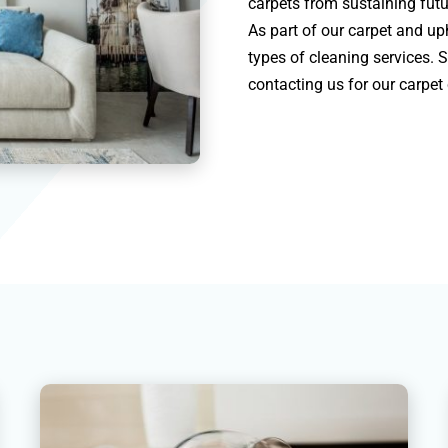
carpets from sustaining futu
As part of our carpet and uph
types of cleaning services. 
contacting us for our carpet