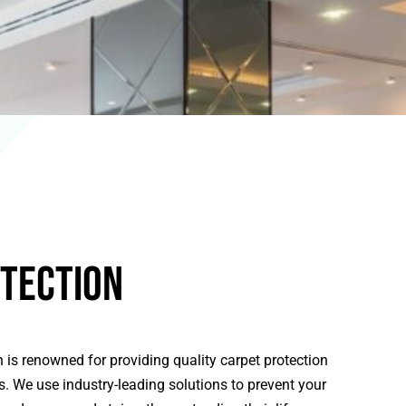
tection
 is renowned for providing quality carpet protection
ts. We use industry-leading solutions to prevent your