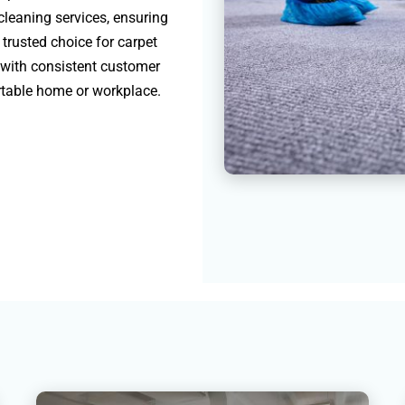
 cleaning services, ensuring
 trusted choice for carpet
 with consistent customer
ortable home or workplace.