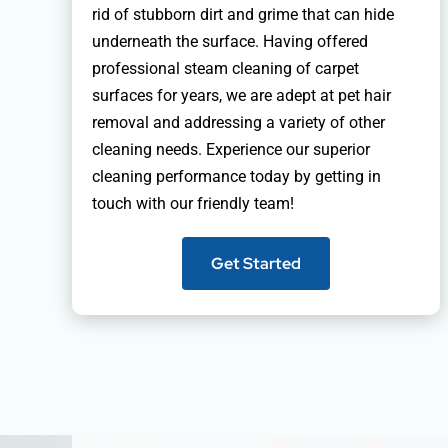
rid of stubborn dirt and grime that can hide
underneath the surface. Having offered
professional steam cleaning of carpet
surfaces for years, we are adept at pet hair
removal and addressing a variety of other
cleaning needs. Experience our superior
cleaning performance today by getting in
touch with our friendly team!
Get Started