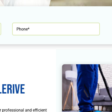
erive
r professional and efficient