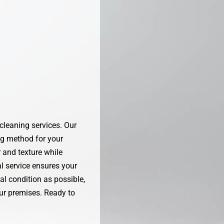
 cleaning services. Our
ng method for your
r and texture while
al service ensures your
al condition as possible,
our premises. Ready to