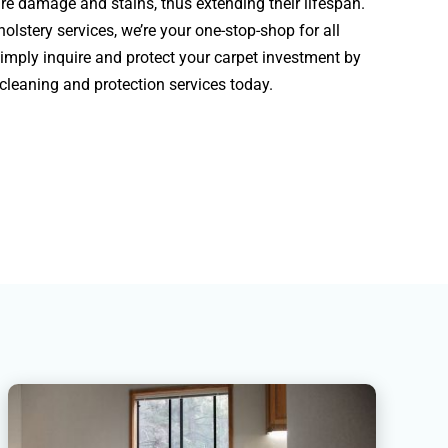
re damage and stains, thus extending their lifespan.
olstery services, we’re your one-stop-shop for all
Simply inquire and protect your carpet investment by
 cleaning and protection services today.