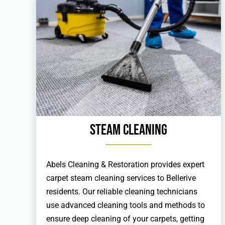
Steam Cleaning
Abels Cleaning & Restoration provides expert
carpet steam cleaning services to Bellerive
residents. Our reliable cleaning technicians
use advanced cleaning tools and methods to
ensure deep cleaning of your carpets, getting