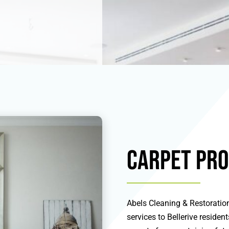
Carpet Pro
Abels Cleaning & Restoration
services to Bellerive residen