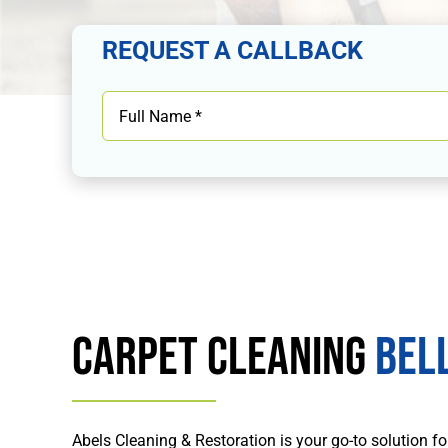
REQUEST A CALLBACK
Carpet Cleaning
Bell
Abels Cleaning & Restoration is your go-to solution fo