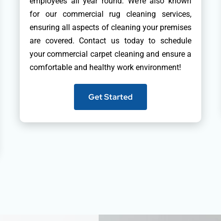
employees all year round. We’re also known
for our commercial rug cleaning services,
ensuring all aspects of cleaning your premises
are covered. Contact us today to schedule
your commercial carpet cleaning and ensure a
comfortable and healthy work environment!
Get Started