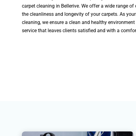
carpet cleaning in Bellerive. We offer a wide range of
the cleanliness and longevity of your carpets. As your
cleaning, we ensure a clean and healthy environment
service that leaves clients satisfied and with a comf