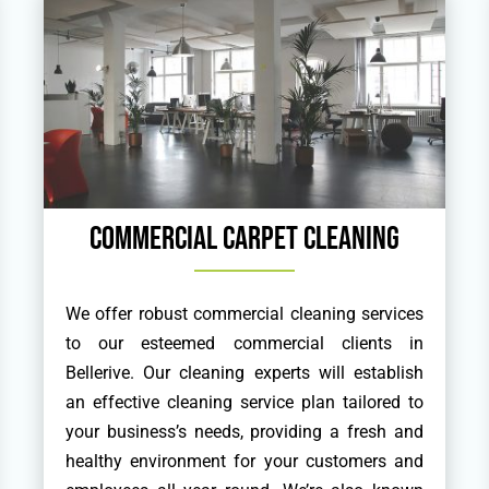
Commercial Carpet Cleaning
We offer robust commercial cleaning services
to our esteemed commercial clients in
Bellerive. Our cleaning experts will establish
an effective cleaning service plan tailored to
your business’s needs, providing a fresh and
healthy environment for your customers and