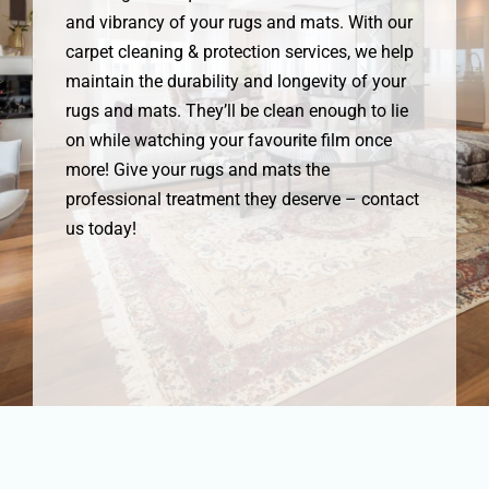
and vibrancy of your rugs and mats. With our
carpet cleaning & protection services, we help
maintain the durability and longevity of your
rugs and mats. They’ll be clean enough to lie
on while watching your favourite film once
more! Give your rugs and mats the
professional treatment they deserve – contact
us today!