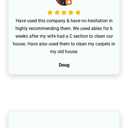
Have used this company & have no hesitation in
highly recommending them. We used ables for 6
weeks after my wife had a C section to clean our
house. Have also used them to clean my carpets in
my old house.
Doug