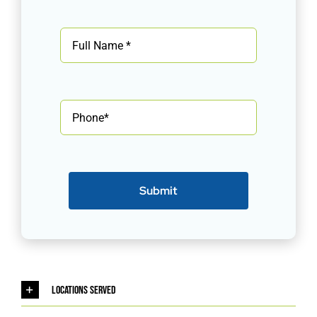
Submit
Locations Served