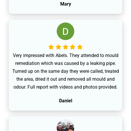
Mary
Very impressed with Abels. They attended to mould
remediation which was caused by a leaking pipe.
Turned up on the same day they were called, treated
the area, dried it out and removed all mould and
odour. Full report with videos and photos provided.
Daniel