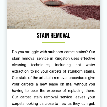
Stain Removal
Do you struggle with stubborn carpet stains? Our
stain removal service in Kingston uses effective
cleaning techniques, including hot water
extraction, to rid your carpets of stubborn stains.
Our state-of-the-art stain removal procedures give
your carpets a new lease on life, without you
having to bear the expense of replacing them.
Our carpet stain removal service leaves your
carpets looking as close to new as they can get.