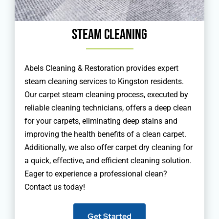
Steam Cleaning
Abels Cleaning & Restoration provides expert
steam cleaning services to Kingston residents.
Our carpet steam cleaning process, executed by
reliable cleaning technicians, offers a deep clean
for your carpets, eliminating deep stains and
improving the health benefits of a clean carpet.
Additionally, we also offer carpet dry cleaning for
a quick, effective, and efficient cleaning solution.
Eager to experience a professional clean?
Contact us today!
Get Started