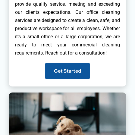
provide quality service, meeting and exceeding
our clients expectations. Our office cleaning
services are designed to create a clean, safe, and
productive workspace for all employees. Whether
it’s a small office or a large corporation, we are
ready to meet your commercial cleaning
requirements. Reach out for a consultation!
Get Started