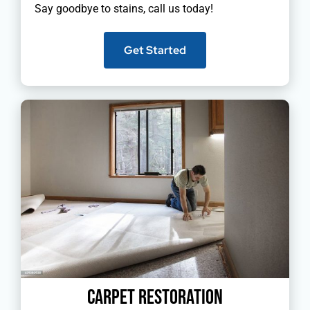
Say goodbye to stains, call us today!
Get Started
Carpet Restoration