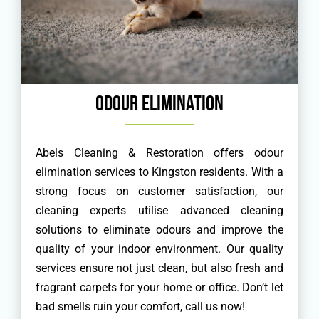
Odour Elimination
Abels Cleaning & Restoration offers odour
elimination services to Kingston residents. With a
strong focus on customer satisfaction, our
cleaning experts utilise advanced cleaning
solutions to eliminate odours and improve the
quality of your indoor environment. Our quality
services ensure not just clean, but also fresh and
fragrant carpets for your home or office. Don’t let
bad smells ruin your comfort, call us now!