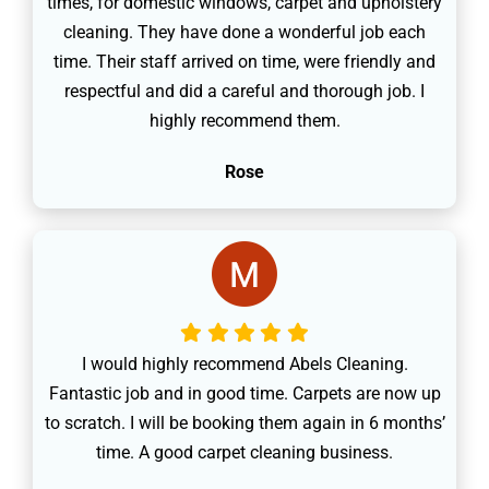
times, for domestic windows, carpet and upholstery
cleaning. They have done a wonderful job each
time. Their staff arrived on time, were friendly and
respectful and did a careful and thorough job. I
highly recommend them.
Rose
I would highly recommend Abels Cleaning.
Fantastic job and in good time. Carpets are now up
to scratch. I will be booking them again in 6 months’
time. A good carpet cleaning business.