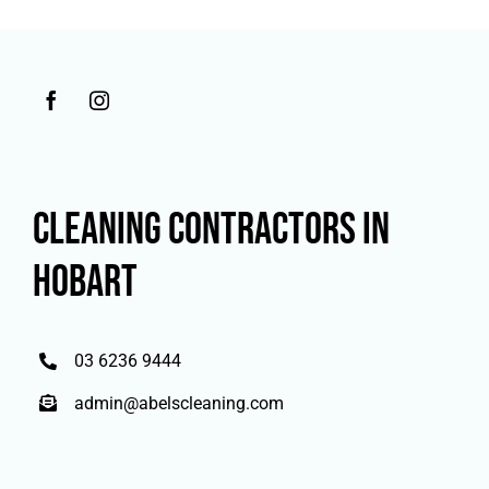
CLEANING CONTRACTORS IN
HOBART
03 6236 9444
admin@abelscleaning.com