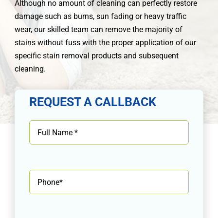
Although no amount of cleaning can perfectly restore
damage such as burns, sun fading or heavy traffic
wear, our skilled team can remove the majority of
stains without fuss with the proper application of our
specific stain removal products and subsequent
cleaning.
REQUEST A CALLBACK