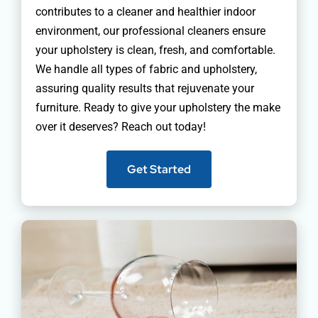
contributes to a cleaner and healthier indoor
environment, our professional cleaners ensure
your upholstery is clean, fresh, and comfortable.
We handle all types of fabric and upholstery,
assuring quality results that rejuvenate your
furniture. Ready to give your upholstery the make
over it deserves? Reach out today!
Get Started