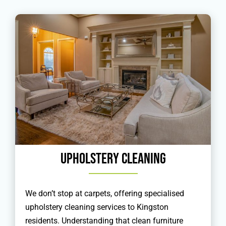
Upholstery Cleaning
We don’t stop at carpets, offering specialised
upholstery cleaning services to Kingston
residents. Understanding that clean furniture