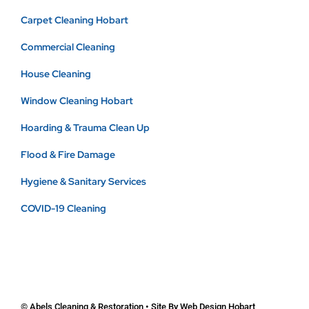
Carpet Cleaning Hobart
Commercial Cleaning
House Cleaning
Window Cleaning Hobart
Hoarding & Trauma Clean Up
Flood & Fire Damage
Hygiene & Sanitary Services
COVID-19 Cleaning
© Abels Cleaning & Restoration • Site By
Web Design Hobart