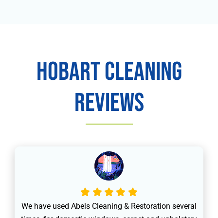
Hobart Cleaning
Reviews
We have used Abels Cleaning & Restoration several