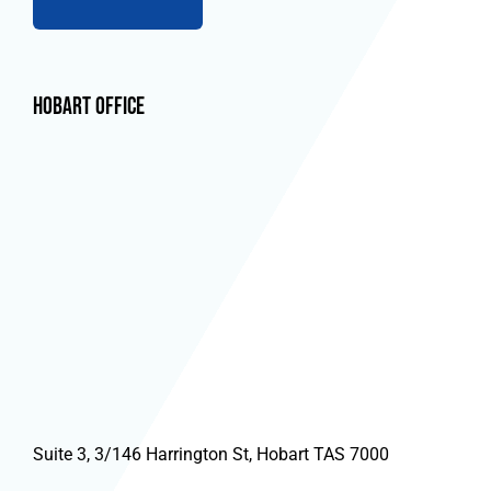
Hobart Office
Suite 3, 3/146 Harrington St, Hobart TAS 7000