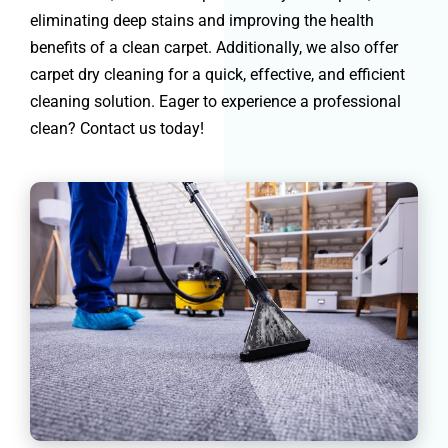
eliminating deep stains and improving the health
benefits of a clean carpet. Additionally, we also offer
carpet dry cleaning for a quick, effective, and efficient
cleaning solution. Eager to experience a professional
clean? Contact us today!