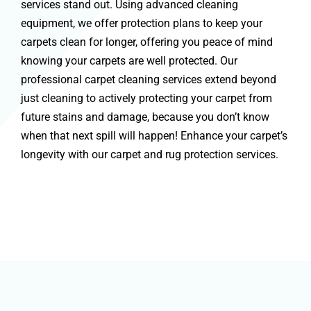
services stand out. Using advanced cleaning
equipment, we offer protection plans to keep your
carpets clean for longer, offering you peace of mind
knowing your carpets are well protected. Our
professional carpet cleaning services extend beyond
just cleaning to actively protecting your carpet from
future stains and damage, because you don’t know
when that next spill will happen! Enhance your carpet’s
longevity with our carpet and rug protection services.