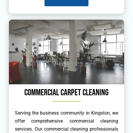
Commercial Carpet Cleaning
Serving the business community in Kingston, we
offer comprehensive commercial cleaning
services. Our commercial cleaning professionals