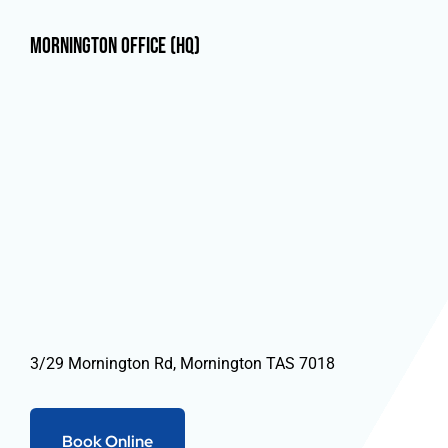
Mornington Office (HQ)
3/29 Mornington Rd, Mornington TAS 7018
Book Online