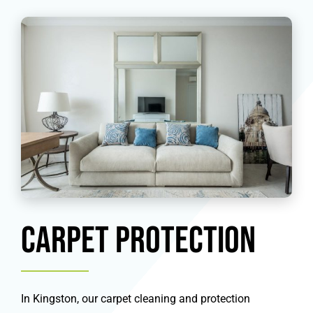
Carpet Protection
In Kingston, our carpet cleaning and protection