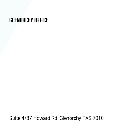
Glenorchy Office
Suite 4/37 Howard Rd, Glenorchy TAS 7010