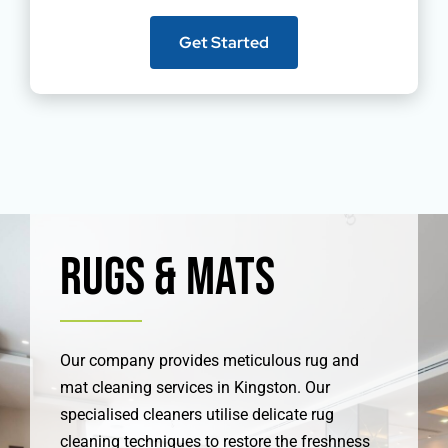
Get Started
Rugs & Mats
Our company provides meticulous rug and
mat cleaning services in Kingston. Our
specialised cleaners utilise delicate rug
cleaning techniques to restore the freshness