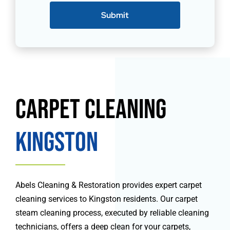
Submit
Carpet Cleaning
Kingston
Abels Cleaning & Restoration provides expert carpet
cleaning services to Kingston residents. Our carpet
steam cleaning process, executed by reliable cleaning
technicians, offers a deep clean for your carpets,