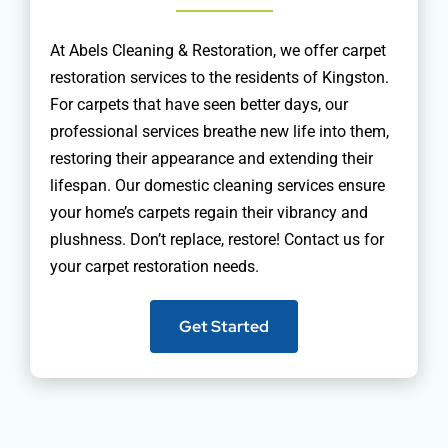
At Abels Cleaning & Restoration, we offer carpet
restoration services to the residents of Kingston.
For carpets that have seen better days, our
professional services breathe new life into them,
restoring their appearance and extending their
lifespan. Our domestic cleaning services ensure
your home’s carpets regain their vibrancy and
plushness. Don’t replace, restore! Contact us for
your carpet restoration needs.
Get Started