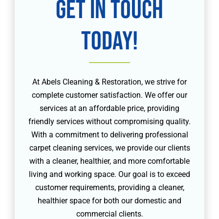
Get in touch
today!
At Abels Cleaning & Restoration, we strive for
complete customer satisfaction. We offer our
services at an affordable price, providing
friendly services without compromising quality.
With a commitment to delivering professional
carpet cleaning services, we provide our clients
with a cleaner, healthier, and more comfortable
living and working space. Our goal is to exceed
customer requirements, providing a cleaner,
healthier space for both our domestic and
commercial clients.