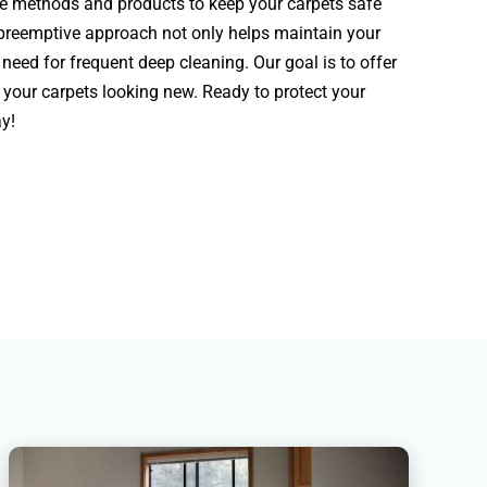
ge methods and products to keep your carpets safe
 preemptive approach not only helps maintain your
need for frequent deep cleaning. Our goal is to offer
your carpets looking new. Ready to protect your
y!