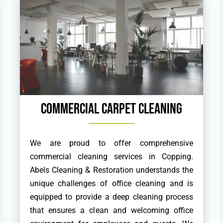
Commercial Carpet Cleaning
We are proud to offer comprehensive
commercial cleaning services in Copping.
Abels Cleaning & Restoration understands the
unique challenges of office cleaning and is
equipped to provide a deep cleaning process
that ensures a clean and welcoming office