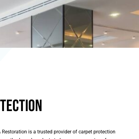
tection
Restoration is a trusted provider of carpet protection