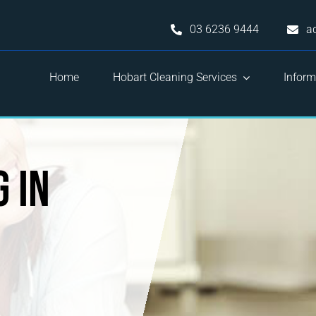
03 6236 9444
a
Home
Hobart Cleaning Services
Inform
 in