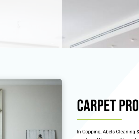
Carpet Pro
In Copping, Abels Cleaning & 