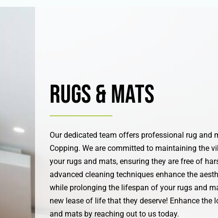
Rugs & Mats
Our dedicated team offers professional rug and m
Copping. We are committed to maintaining the vi
your rugs and mats, ensuring they are free of hars
advanced cleaning techniques enhance the aesth
while prolonging the lifespan of your rugs and ma
new lease of life that they deserve! Enhance the l
and mats by reaching out to us today.