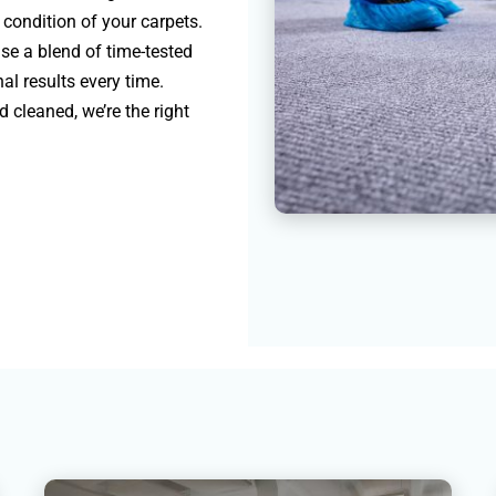
e condition of your carpets.
se a blend of time-tested
l results every time.
 cleaned, we’re the right