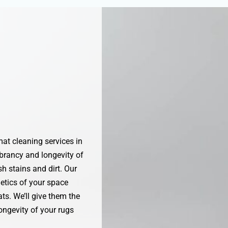
at cleaning services in
brancy and longevity of
h stains and dirt. Our
etics of your space
ts. We’ll give them the
ongevity of your rugs