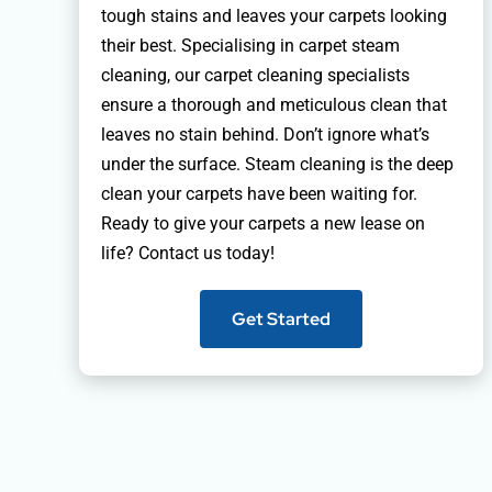
tough stains and leaves your carpets looking
their best. Specialising in carpet steam
cleaning, our carpet cleaning specialists
ensure a thorough and meticulous clean that
leaves no stain behind. Don’t ignore what’s
under the surface. Steam cleaning is the deep
clean your carpets have been waiting for.
Ready to give your carpets a new lease on
life? Contact us today!
Get Started