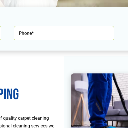
ping
 quality carpet cleaning
ssional cleaning services we