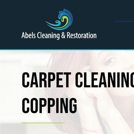
Skip
to
content
Carpet Cleaning
Copping