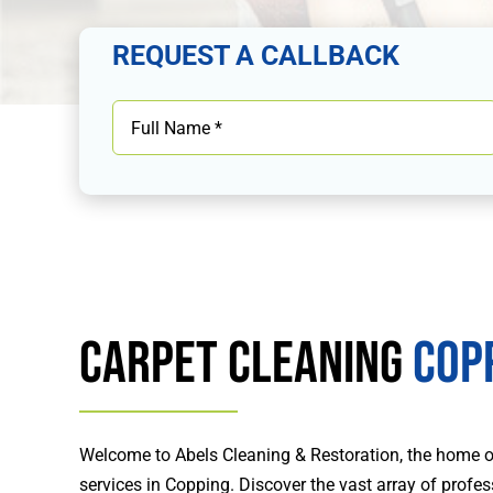
REQUEST A CALLBACK
Carpet Cleaning
Cop
Welcome to Abels Cleaning & Restoration, the home of
services in Copping. Discover the vast array of profe