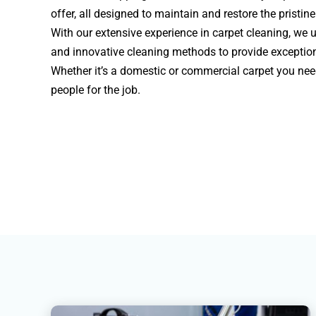
offer, all designed to maintain and restore the pristin
With our extensive experience in carpet cleaning, we u
and innovative cleaning methods to provide exceptiona
Whether it’s a domestic or commercial carpet you need
people for the job.