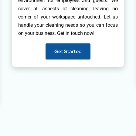
environment for employees and guests. We
cover all aspects of cleaning, leaving no
corner of your workspace untouched. Let us
handle your cleaning needs so you can focus
on your business. Get in touch now!
Get Started