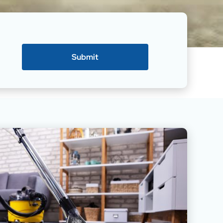
Submit