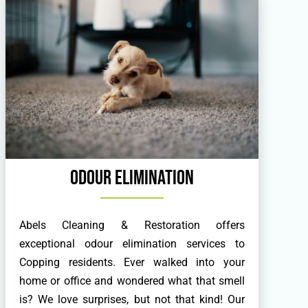
Odour Elimination
Abels Cleaning & Restoration offers
exceptional odour elimination services to
Copping residents. Ever walked into your
home or office and wondered what that smell
is? We love surprises, but not that kind! Our