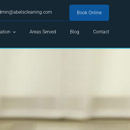
dmin@abelscleaning.com
Book Online
ation
Areas Served
Blog
Contact