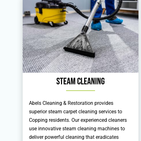
Steam Cleaning
Abels Cleaning & Restoration provides
superior steam carpet cleaning services to
Copping residents. Our experienced cleaners
use innovative steam cleaning machines to
deliver powerful cleaning that eradicates