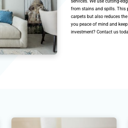
services. We use cutting-ed
from stains and spills. This
carpets but also reduces the 
you peace of mind and keep 
investment? Contact us toda