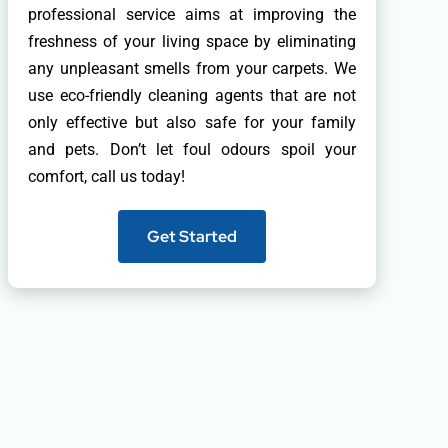
professional service aims at improving the
freshness of your living space by eliminating
any unpleasant smells from your carpets. We
use eco-friendly cleaning agents that are not
only effective but also safe for your family
and pets. Don’t let foul odours spoil your
comfort, call us today!
Get Started