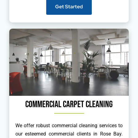
Get Started
Commercial Carpet Cleaning
We offer robust commercial cleaning services to
our esteemed commercial clients in Rose Bay.