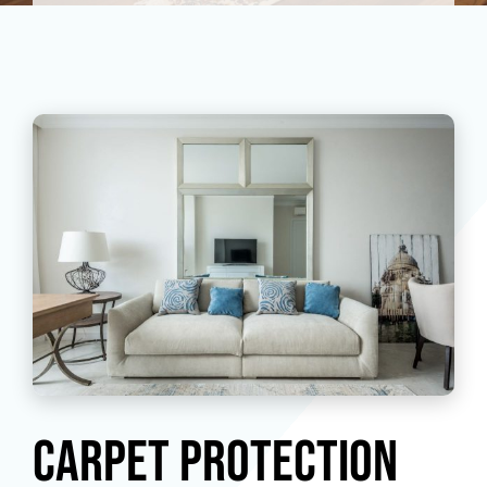
Carpet Protection