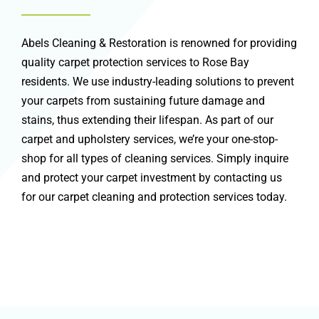
Abels Cleaning & Restoration is renowned for providing
quality carpet protection services to Rose Bay
residents. We use industry-leading solutions to prevent
your carpets from sustaining future damage and
stains, thus extending their lifespan. As part of our
carpet and upholstery services, we’re your one-stop-
shop for all types of cleaning services. Simply inquire
and protect your carpet investment by contacting us
for our carpet cleaning and protection services today.