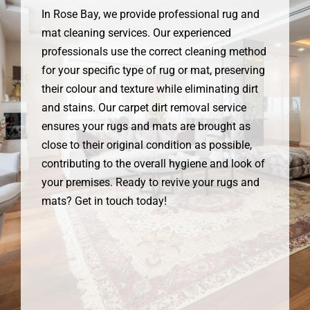
In Rose Bay, we provide professional rug and
mat cleaning services. Our experienced
professionals use the correct cleaning method
for your specific type of rug or mat, preserving
their colour and texture while eliminating dirt
and stains. Our carpet dirt removal service
ensures your rugs and mats are brought as
close to their original condition as possible,
contributing to the overall hygiene and look of
your premises. Ready to revive your rugs and
mats? Get in touch today!