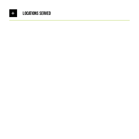
Locations Served