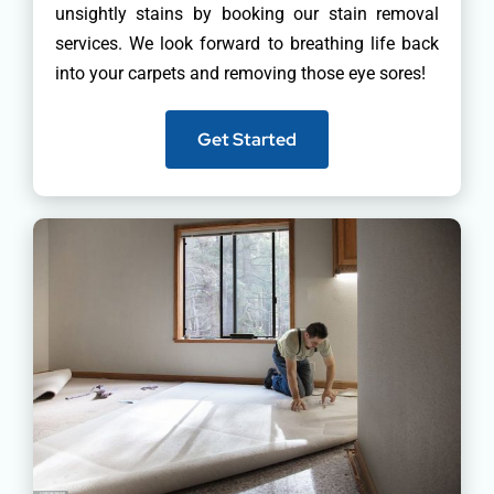
unsightly stains by booking our stain removal
services. We look forward to breathing life back
into your carpets and removing those eye sores!
Get Started