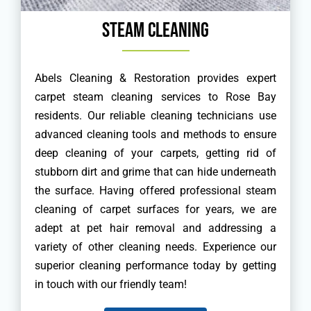
Steam Cleaning
Abels Cleaning & Restoration provides expert
carpet steam cleaning services to Rose Bay
residents. Our reliable cleaning technicians use
advanced cleaning tools and methods to ensure
deep cleaning of your carpets, getting rid of
stubborn dirt and grime that can hide underneath
the surface. Having offered professional steam
cleaning of carpet surfaces for years, we are
adept at pet hair removal and addressing a
variety of other cleaning needs. Experience our
superior cleaning performance today by getting
in touch with our friendly team!