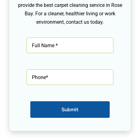
provide the best carpet cleaning service in Rose
Bay. For a cleaner, healthier living or work
environment, contact us today.
Submit