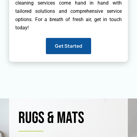
cleaning services come hand in hand with
tailored solutions and comprehensive service
options. For a breath of fresh air, get in touch
today!
Get Started
Rugs & Mats