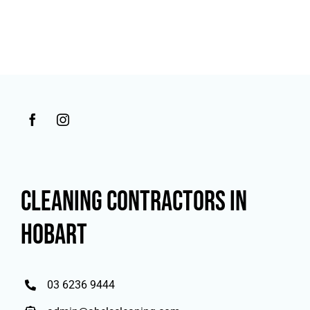
CLEANING CONTRACTORS IN
HOBART
03 6236 9444