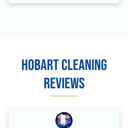
Hobart Cleaning
Reviews