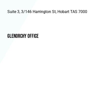
Suite 3, 3/146 Harrington St, Hobart TAS 7000
Glenorchy Office