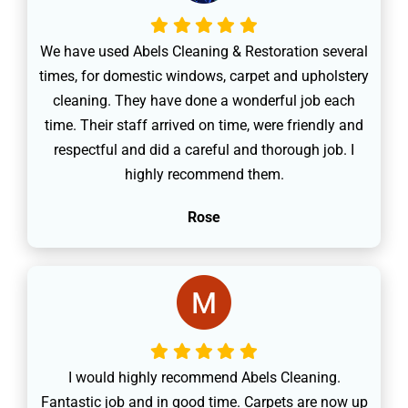
We have used Abels Cleaning & Restoration several
times, for domestic windows, carpet and upholstery
cleaning. They have done a wonderful job each
time. Their staff arrived on time, were friendly and
respectful and did a careful and thorough job. I
highly recommend them.
Rose
I would highly recommend Abels Cleaning.
Fantastic job and in good time. Carpets are now up