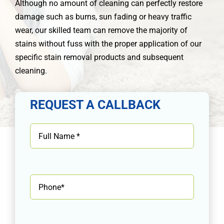
Although no amount of cleaning can perfectly restore
damage such as burns, sun fading or heavy traffic
wear, our skilled team can remove the majority of
stains without fuss with the proper application of our
specific stain removal products and subsequent
cleaning.
REQUEST A CALLBACK