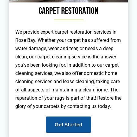
Carpet Restoration
We provide expert carpet restoration services in
Rose Bay. Whether your carpet has suffered from
water damage, wear and tear, or needs a deep
clean, our carpet cleaning service is the answer
you’ve been looking for. In addition to our carpet
cleaning services, we also offer domestic home
cleaning services and lease cleaning, taking care
of all aspects of maintaining a clean home. The
reparation of your rugs is part of that! Restore the
glory of your carpets by contacting us today.
Get Started