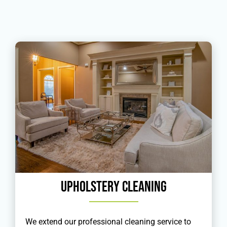
Upholstery Cleaning
We extend our professional cleaning service to