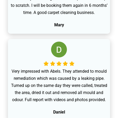
to scratch. I will be booking them again in 6 months’
time. A good carpet cleaning business.
Mary
Very impressed with Abels. They attended to mould
remediation which was caused by a leaking pipe.
Turned up on the same day they were called, treated
the area, dried it out and removed all mould and
odour. Full report with videos and photos provided.
Daniel