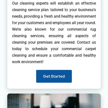
Our cleaning experts will establish an effective
cleaning service plan tailored to your business’s
needs, providing a fresh and healthy environment
for your customers and employees all year round.
We’re also known for our commercial rug
cleaning services, ensuring all aspects of
cleaning your premises are covered. Contact us
today to schedule your commercial carpet
cleaning and ensure a comfortable and healthy
work environment!
Get Started