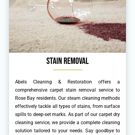
Stain Removal
Abels Cleaning & Restoration offers a
comprehensive carpet stain removal service to
Rose Bay residents. Our steam cleaning methods
effectively tackle all types of stains, from surface
spills to deep-set marks. As part of our carpet dry
cleaning service, we provide a complete cleaning
solution tailored to your needs. Say goodbye to