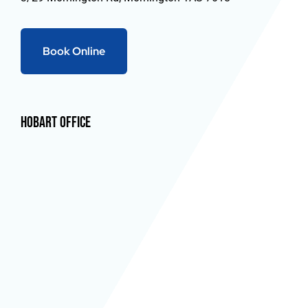
Book Online
Hobart Office