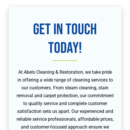
Get in touch
today!
At Abels Cleaning & Restoration, we take pride
in offering a wide range of cleaning services to
our customers. From steam cleaning, stain
removal and carpet protection, our commitment
to quality service and complete customer
satisfaction sets us apart. Our experienced and
reliable service professionals, affordable prices,
and customer-focused approach ensure we