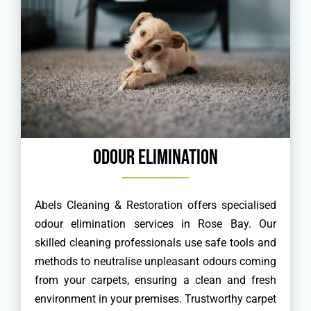
Odour Elimination
Abels Cleaning & Restoration offers specialised
odour elimination services in Rose Bay. Our
skilled cleaning professionals use safe tools and
methods to neutralise unpleasant odours coming
from your carpets, ensuring a clean and fresh
environment in your premises. Trustworthy carpet