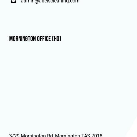
admin@abelscleaning.com
Mornington Office (HQ)
3/29 Mornington Rd, Mornington TAS 7018