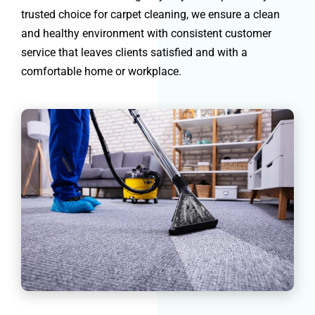
trusted choice for carpet cleaning, we ensure a clean
and healthy environment with consistent customer
service that leaves clients satisfied and with a
comfortable home or workplace.