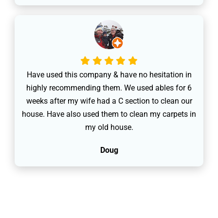
Have used this company & have no hesitation in
highly recommending them. We used ables for 6
weeks after my wife had a C section to clean our
house. Have also used them to clean my carpets in
my old house.
Doug