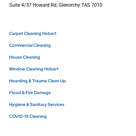
Suite 4/37 Howard Rd, Glenorchy TAS 7010
Carpet Cleaning Hobart
Commercial Cleaning
House Cleaning
Window Cleaning Hobart
Hoarding & Trauma Clean Up
Flood & Fire Damage
Hygiene & Sanitary Services
COVID-19 Cleaning