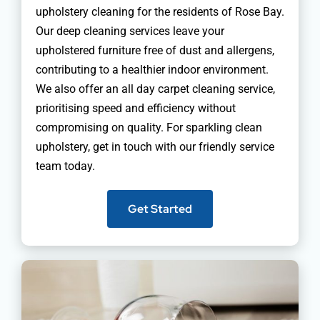
upholstery cleaning for the residents of Rose Bay.
Our deep cleaning services leave your
upholstered furniture free of dust and allergens,
contributing to a healthier indoor environment.
We also offer an all day carpet cleaning service,
prioritising speed and efficiency without
compromising on quality. For sparkling clean
upholstery, get in touch with our friendly service
team today.
Get Started