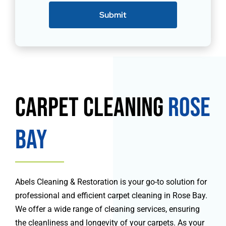
Submit
Carpet Cleaning
Rose
Bay
Abels Cleaning & Restoration is your go-to solution for
professional and efficient carpet cleaning in Rose Bay.
We offer a wide range of cleaning services, ensuring
the cleanliness and longevity of your carpets. As your