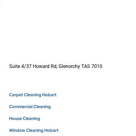
Suite 4/37 Howard Rd, Glenorchy TAS 7010
Carpet Cleaning Hobart
Commercial Cleaning
House Cleaning
Window Cleaning Hobart