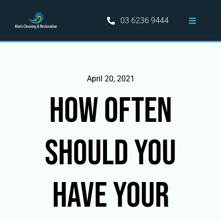
Skip
to
03 6236 9444
Toggle
content
Navigati
Home
Hobart Cleaning Services
April 20, 2021
How Often
Information
Should You
Areas Served
Blog
Have Your
Contact