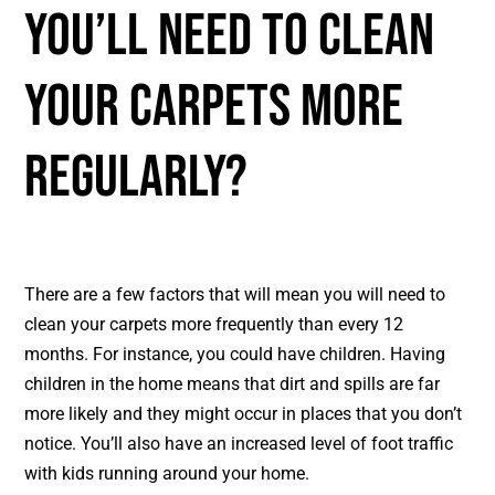
You’ll Need To Clean
Your Carpets More
Regularly?
There are a few factors that will mean you will need to
clean your carpets more frequently than every 12
months. For instance, you could have children. Having
children in the home means that dirt and spills are far
more likely and they might occur in places that you don’t
notice. You’ll also have an increased level of foot traffic
with kids running around your home.