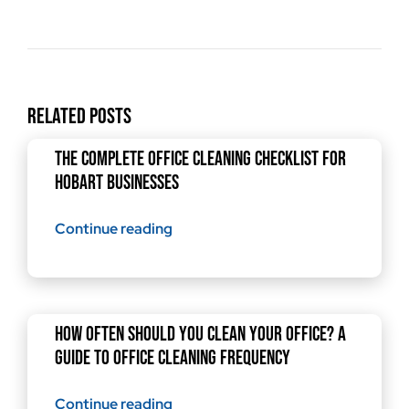
Related Posts
The Complete Office Cleaning Checklist for
Hobart Businesses
Continue reading
How Often Should You Clean Your Office? A
Guide to Office Cleaning Frequency
Continue reading