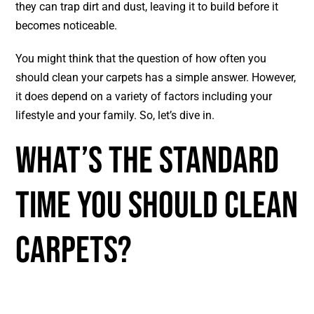
they can trap dirt and dust, leaving it to build before it
becomes noticeable.
You might think that the question of how often you
should clean your carpets has a simple answer. However,
it does depend on a variety of factors including your
lifestyle and your family. So, let’s dive in.
What’s The Standard
Time You Should Clean
Carpets?