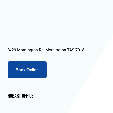
3/29 Mornington Rd, Mornington TAS 7018
Book Online
Hobart Office