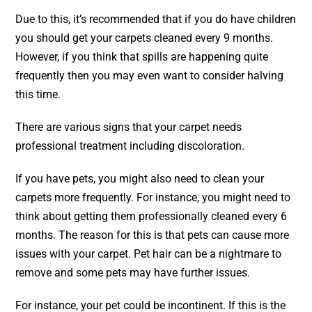
Due to this, it’s recommended that if you do have children
you should get your
carpets cleaned
every 9 months.
However, if you think that spills are happening quite
frequently then you may even want to consider halving
this time.
There are various signs that your carpet needs
professional treatment including discoloration.
If you have pets, you might also need to clean your
carpets more frequently. For instance, you might need to
think about getting them professionally cleaned every 6
months. The reason for this is that pets can cause more
issues with your carpet. Pet hair can be a nightmare to
remove and some pets may have further issues.
For instance, your pet could be incontinent. If this is the