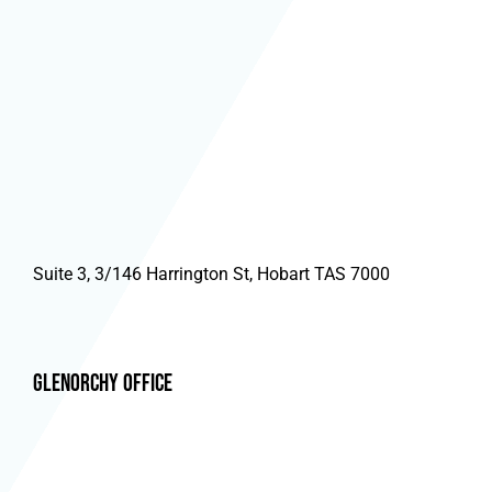
Suite 3, 3/146 Harrington St, Hobart TAS 7000
Glenorchy Office