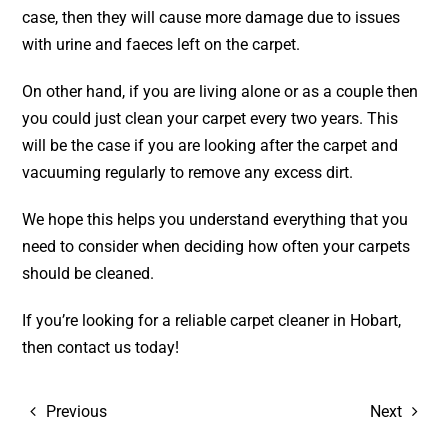
case, then they will cause more damage due to issues
with urine and faeces left on the carpet.
On other hand, if you are living alone or as a couple then
you could just clean your carpet every two years. This
will be the case if you are looking after the carpet and
vacuuming regularly to remove any excess dirt.
We hope this helps you understand everything that you
need to consider when deciding how often your carpets
should be cleaned.
If you’re looking for a reliable
carpet cleaner in Hobart
,
then
contact
us today!
Previous
Next