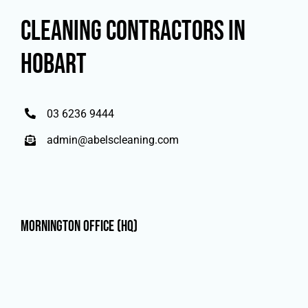
CLEANING CONTRACTORS IN
HOBART
03 6236 9444
admin@abelscleaning.com
Mornington Office (HQ)