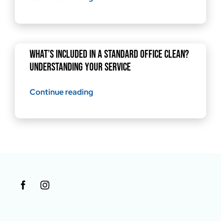
What’s Included in a Standard Office Clean?
Understanding Your Service
Continue reading