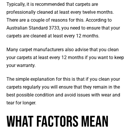
Typically, it is recommended that carpets are
professionally cleaned at least every twelve months.
There are a couple of reasons for this. According to
Australian Standard 3733, you need to ensure that your
carpets are cleaned at least every 12 months.
Many carpet manufacturers also advise that you clean
your carpets at least every 12 months if you want to keep
your warranty.
The simple explanation for this is that if you clean your
carpets regularly you will ensure that they remain in the
best possible condition and avoid issues with wear and
tear for longer.
What Factors Mean