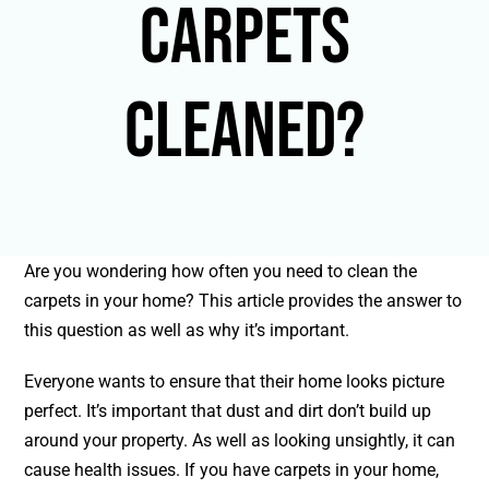
Carpets
Cleaned?
Are you wondering how often you need to clean the
carpets in your home? This article provides the answer to
this question as well as why it’s important.
Everyone wants to ensure that their home looks picture
perfect. It’s important that dust and dirt don’t build up
around your property. As well as looking unsightly, it can
cause health issues. If you have carpets in your home,