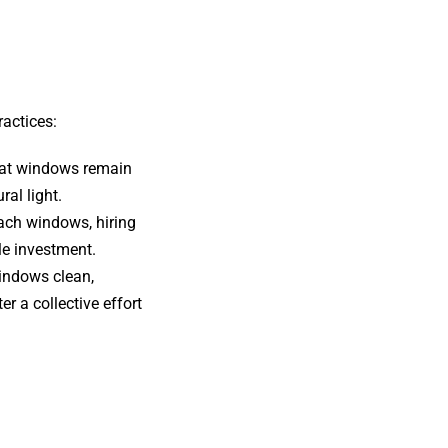
ractices:
that windows remain
ral light.
each windows, hiring
le investment.
indows clean,
r a collective effort