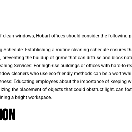
of clean windows, Hobart offices should consider the following p
g Schedule: Establishing a routine cleaning schedule ensures 
, preventing the buildup of grime that can diffuse and block natu
aning Services: For high-rise buildings or offices with hard-to-r
ndow cleaners who use eco-friendly methods can be a worthwhi
ness: Educating employees about the importance of keeping w
zing the placement of objects that could obstruct light, can foste
ning a bright workspace.
ion