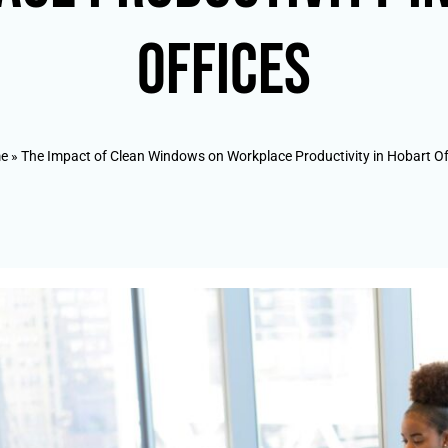
Offices
e
»
The Impact of Clean Windows on Workplace Productivity in Hobart Of