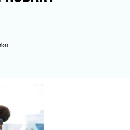
fices