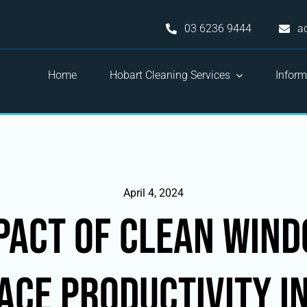
03 6236 9444
a
Home
Hobart Cleaning Services
Inform
April 4, 2024
pact of Clean Win
ce Productivity i