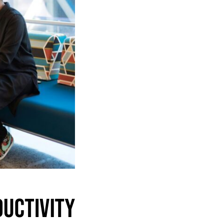
uctivity