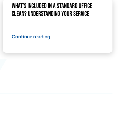
What’s Included in a Standard Office
Clean? Understanding Your Service
Continue reading