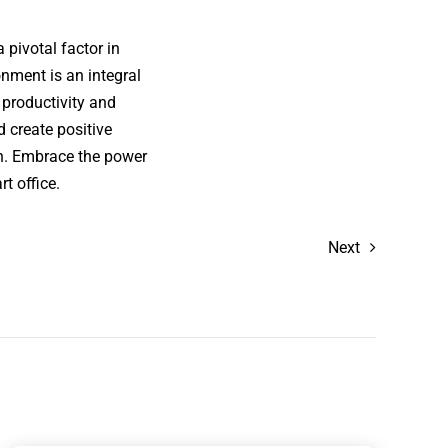
 pivotal factor in
nment is an integral
 productivity and
 create positive
on. Embrace the power
t office.
Next