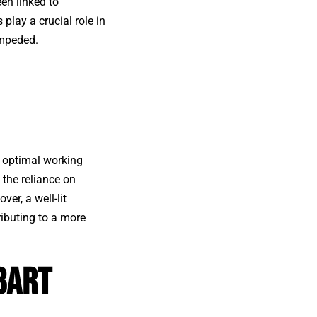
een linked to
s
play a crucial role in
impeded.
 optimal working
 the reliance on
er, a well-lit
ibuting to a more
bart