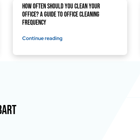
How Often Should You Clean Your
Office? A Guide to Office Cleaning
Frequency
Continue reading
BART