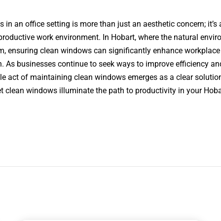
 in an office setting is more than just an aesthetic concern; it’s a
productive work environment. In Hobart, where the natural enviro
arm, ensuring clean windows can significantly enhance workplace
. As businesses continue to seek ways to improve efficiency and
le act of maintaining clean windows emerges as a clear soluti
let clean windows illuminate the path to productivity in your Hobar