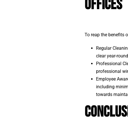
Offices
To reap the benefits 
Regular Cleanin
clear year-round
Professional Cle
professional wi
Employee Aware
including minimi
towards maintai
Conclus