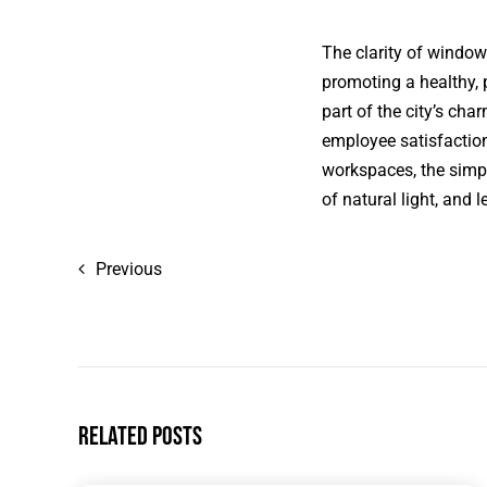
The clarity of windows
promoting a healthy, 
part of the city’s ch
employee satisfaction
workspaces, the simp
of natural light, and 
Previous
Related Posts