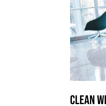
Clean W