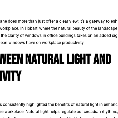
e does more than just offer a clear view; it’s a gateway to enh
 workplace. In Hobart, where the natural beauty of the landscap
, the clarity of windows in office buildings takes on an added sign
clean windows have on workplace productivity.
tween Natural Light and
ivity
s consistently highlighted the benefits of natural light in enhan
the workplace. Natural light helps regulate our circadian rhythms