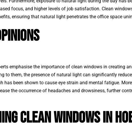
els. Furthermore, exposure to natural light during the day has b
sed focus, and higher levels of job satisfaction.
Clean window
fits, ensuring that natural light penetrates the office space un
pinions
erts emphasise the importance of clean windows in creating an
g to them, the presence of natural light can significantly reduce
hich has been shown to cause eye strain and mental fatigue. Moreov
ease the occurrence of headaches and drowsiness, further contr
ning Clean Windows in Ho