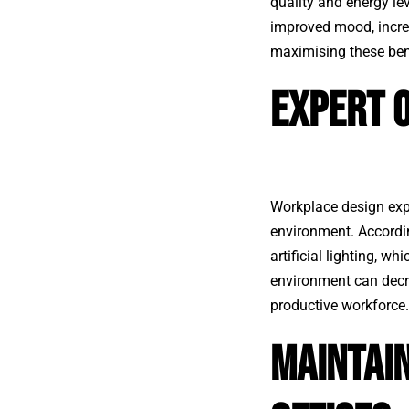
quality and energy lev
improved mood, increa
maximising these bene
Expert O
Workplace design exp
environment. Accordin
artificial lighting, w
environment can decr
productive workforce.
Maintai