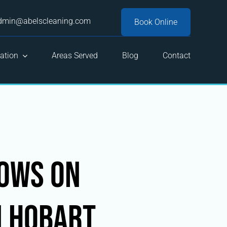
dmin@abelscleaning.com
Book Online
ation
Areas Served
Blog
Contact
dows on
n Hobart