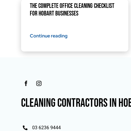
The Complete Office Cleaning Checklist
for Hobart Businesses
Continue reading
CLEANING CONTRACTORS IN HO
03 6236 9444