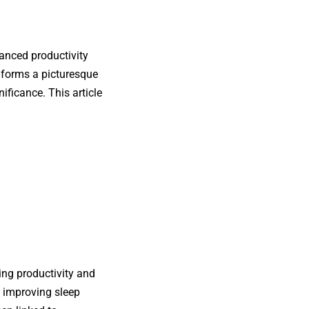
anced productivity
e forms a picturesque
ificance. This article
cing productivity and
, improving sleep