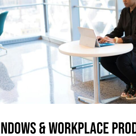
indows & Workplace Prod