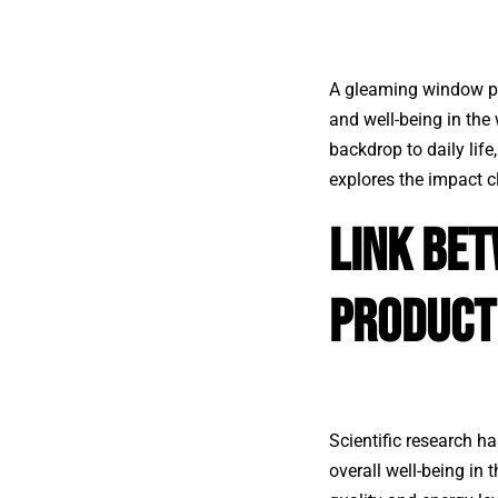
A gleaming window pan
and well-being in the
backdrop to daily life
explores the impact 
Link Be
Product
Scientific research ha
overall well-being in 