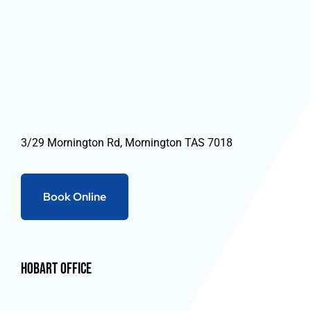
3/29 Mornington Rd, Mornington TAS 7018
Book Online
Hobart Office