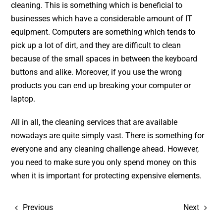
cleaning. This is something which is beneficial to
businesses which have a considerable amount of IT
equipment. Computers are something which tends to
pick up a lot of dirt, and they are difficult to clean
because of the small spaces in between the keyboard
buttons and alike. Moreover, if you use the wrong
products you can end up breaking your computer or
laptop.
All in all, the cleaning services that are available
nowadays are quite simply vast. There is something for
everyone and any cleaning challenge ahead. However,
you need to make sure you only spend money on this
when it is important for protecting expensive elements.
Previous
Next