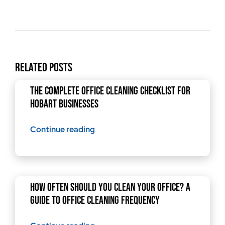
Related Posts
The Complete Office Cleaning Checklist for
Hobart Businesses
Continue reading
How Often Should You Clean Your Office? A
Guide to Office Cleaning Frequency