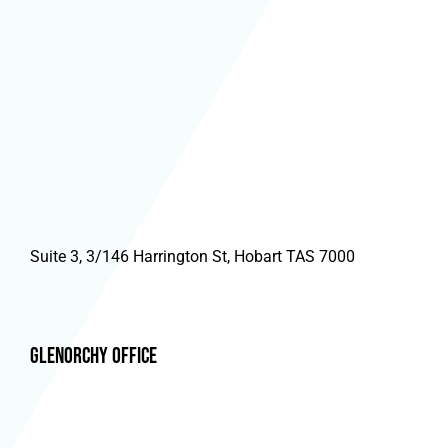
Suite 3, 3/146 Harrington St, Hobart TAS 7000
Glenorchy Office