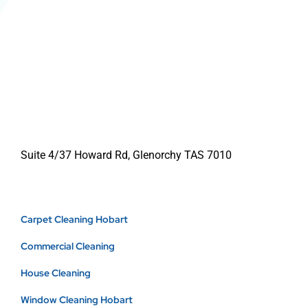
Suite 4/37 Howard Rd, Glenorchy TAS 7010
Carpet Cleaning Hobart
Commercial Cleaning
House Cleaning
Window Cleaning Hobart