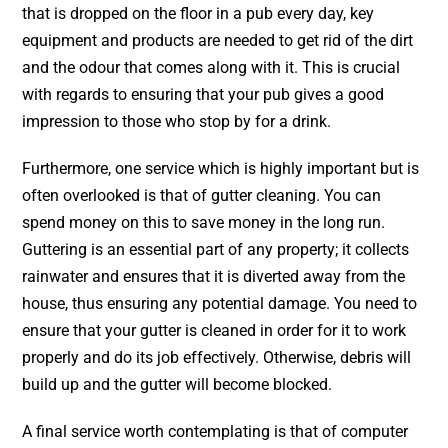
that is dropped on the floor in a pub every day, key
equipment and products are needed to get rid of the dirt
and the odour that comes along with it. This is crucial
with regards to ensuring that your pub gives a good
impression to those who stop by for a drink.
Furthermore, one service which is highly important but is
often overlooked is that of gutter cleaning. You can
spend money on this to save money in the long run.
Guttering is an essential part of any property; it collects
rainwater and ensures that it is diverted away from the
house, thus ensuring any potential damage. You need to
ensure that your gutter is cleaned in order for it to work
properly and do its job effectively. Otherwise, debris will
build up and the gutter will become blocked.
A final service worth contemplating is that of computer