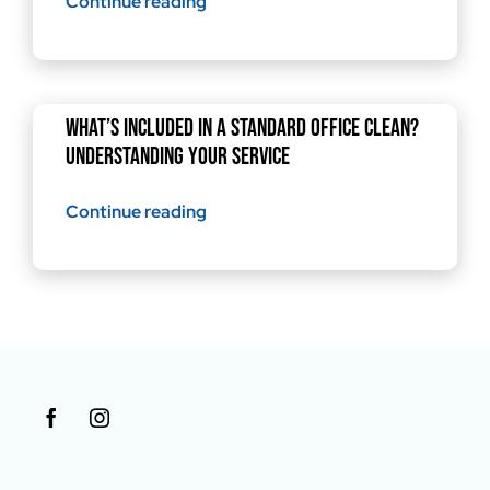
Continue reading
What’s Included in a Standard Office Clean?
Understanding Your Service
Continue reading