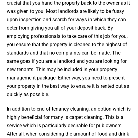
crucial that you hand the property back to the owner as it
was given to you. Most landlords are likely to be fussy
upon inspection and search for ways in which they can
deter from giving you all of your deposit back. By
employing professionals to take care of this job for you,
you ensure that the property is cleaned to the highest of
standards and that no complaints can be made. The
same goes if you are a landlord and you are looking for
new tenants. This may be included in your property
management package. Either way, you need to present
your property in the best way to ensure it is rented out as
quickly as possible.
In addition to end of tenancy cleaning, an option which is
highly beneficial for many is
carpet cleaning
. This is a
service which is particularly desirable for pub owners.
After all, when considering the amount of food and drink