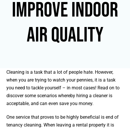
improve indoor
air quality
Cleaning is a task that a lot of people hate. However,
when you are trying to watch your pennies, it is a task
you need to tackle yourself – in most cases! Read on to
discover some scenarios whereby hiring a cleaner is
acceptable, and can even save you money.
One service that proves to be highly beneficial is end of
tenancy cleaning. When leaving a rental property it is