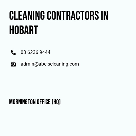
CLEANING CONTRACTORS IN
HOBART
03 6236 9444
admin@abelscleaning.com
Mornington Office (HQ)