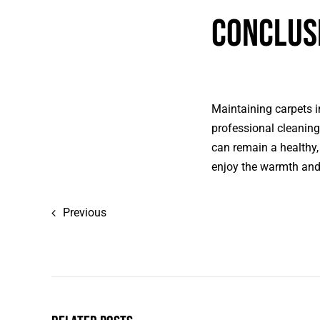
Conclus
Maintaining carpets i
professional cleaning
can remain a healthy,
enjoy the warmth and 
Previous