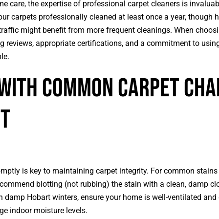
e care, the expertise of professional carpet cleaners is invaluab
r carpets professionally cleaned at least once a year, though 
 traffic might benefit from more frequent cleanings. When choosin
 reviews, appropriate certifications, and a commitment to using
le.
 with Common Carpet Cha
rt
mptly is key to maintaining carpet integrity. For common stains 
ecommend blotting (not rubbing) the stain with a clean, damp cl
in damp Hobart winters, ensure your home is well-ventilated and
e indoor moisture levels.