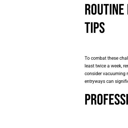
Routine 
Tips
To combat these chall
least twice a week, re
consider vacuuming mo
entryways can signifi
Professi