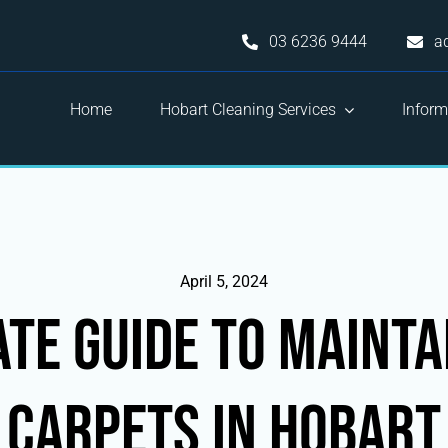
03 6236 9444
a
Home
Hobart Cleaning Services
Inform
April 5, 2024
ate Guide to Mainta
Carpets in Hobart