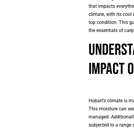
that impacts everythin
climate, with its coo
top condition. This g
the essentials of car
Understa
Impact 
Hobart’s climate is ma
This moisture can see
managed. Additionally
subjected to a range o