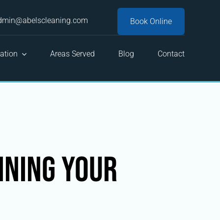
dmin@abelscleaning.com
Book Online
ation
Areas Served
Blog
Contact
ining Your