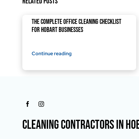
Related Posts
The Complete Office Cleaning Checklist
for Hobart Businesses
Continue reading
CLEANING CONTRACTORS IN HO