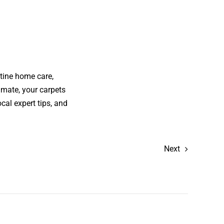
tine home care,
imate, your carpets
cal expert tips, and
Next