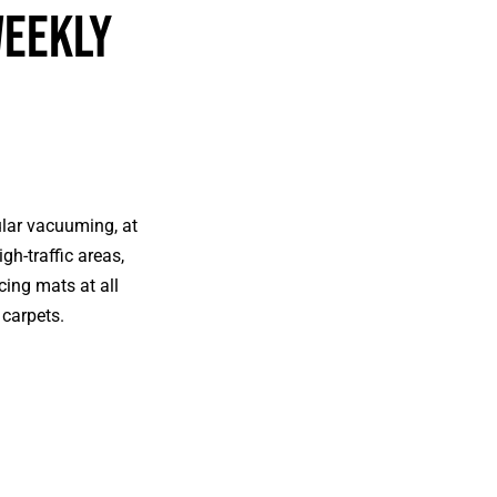
Weekly
ular vacuuming, at
gh-traffic areas,
cing mats at all
 carpets.