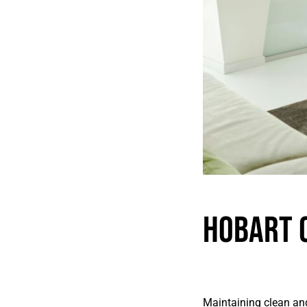
Hobart 
Maintaining clean and 