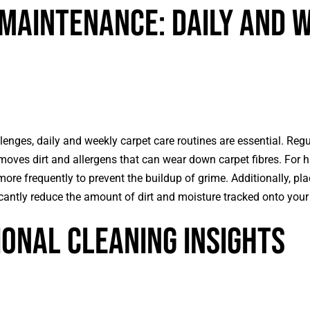
Maintenance: Daily and 
enges, daily and weekly carpet care routines are essential. Reg
moves dirt and allergens that can wear down carpet fibres. For hi
re frequently to prevent the buildup of grime. Additionally, pla
cantly reduce the amount of dirt and moisture tracked onto your
onal Cleaning Insights