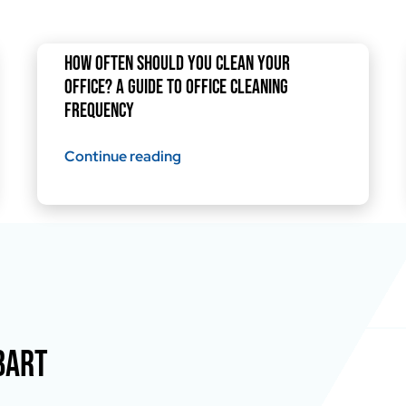
How Often Should You Clean Your
Office? A Guide to Office Cleaning
Frequency
Continue reading
BART