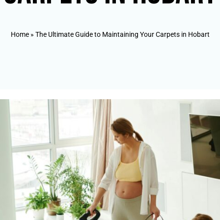
Home
»
The Ultimate Guide to Maintaining Your Carpets in Hobart