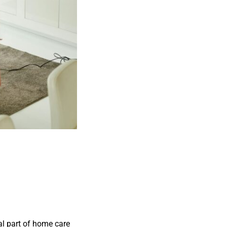
ial part of home care