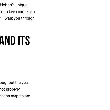
n Hobart’s unique
ed to keep carpets in
ill walk you through
and Its
roughout the year.
not properly
 means carpets are