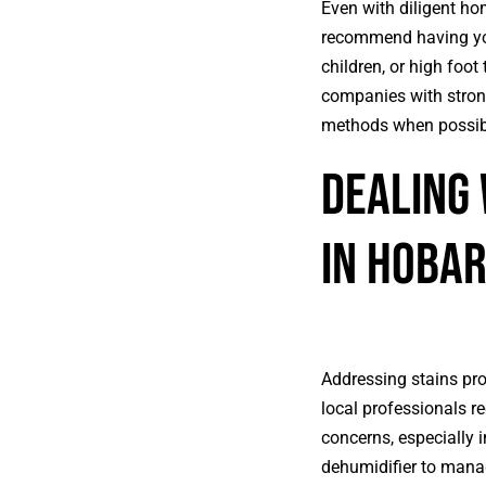
Even with diligent hom
recommend having you
children, or high foot
companies with strong
methods when possib
Dealing
in Hoba
Addressing stains pro
local professionals r
concerns, especially 
dehumidifier to manag