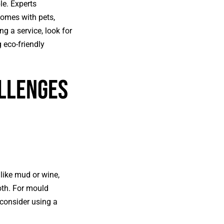
le. Experts
homes with pets,
g a service, look for
 eco-friendly
llenges
like mud or wine,
oth. For mould
 consider using a