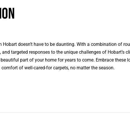
ion
n Hobart doesn’t have to be daunting. With a combination of rou
, and targeted responses to the unique challenges of Hobart’s cl
 beautiful part of your home for years to come. Embrace these lo
comfort of well-cared-for carpets, no matter the season.