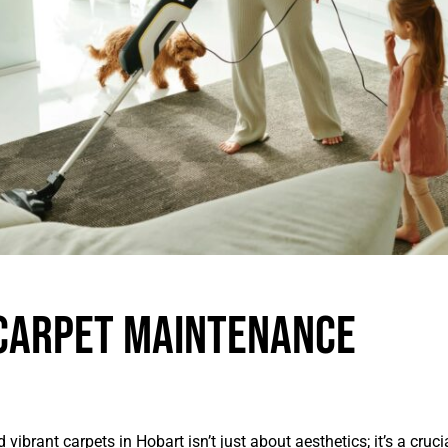
Carpet Maintenance
vibrant carpets in Hobart isn’t just about aesthetics; it’s a cruc