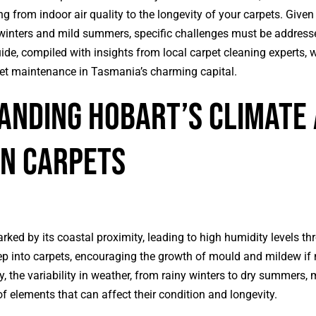
g from indoor air quality to the longevity of your carpets. Give
l winters and mild summers, specific challenges must be address
uide, compiled with insights from local
carpet cleaning
experts, w
pet maintenance in Tasmania’s charming capital.
nding Hobart’s Climate 
on Carpets
rked by its coastal proximity, leading to high humidity levels th
p into carpets, encouraging the growth of mould and mildew if 
, the variability in weather, from rainy winters to dry summers,
f elements that can affect their condition and longevity.