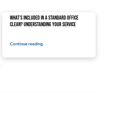
What’s Included in a Standard Office
Clean? Understanding Your Service
Continue reading